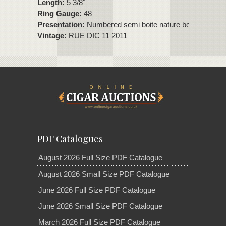
Length:
5 3/8"
Ring Gauge:
48
Presentation:
Numbered semi boite nature box of 10 cig
Vintage:
RUE DIC 11 2011
PDF Catalogues
August 2026 Full Size PDF Catalogue
August 2026 Small Size PDF Catalogue
June 2026 Full Size PDF Catalogue
June 2026 Small Size PDF Catalogue
March 2026 Full Size PDF Catalogue