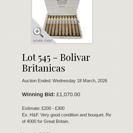
Lot 545 - Bolivar
Britanicas
Auction Ended: Wednesday 18 March, 2026
Winning Bid:
£1,070.00
Estimate: £200 - £300
Ex. H&F. Very good condition and bouquet. Regional editi
of 4000 for Great Britain.