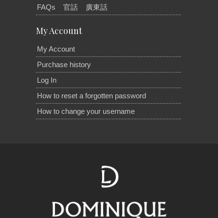
FAQs
官話
廣東話
My Account
My Account
Purchase history
Log In
How to reset a forgotten password
How to change your username