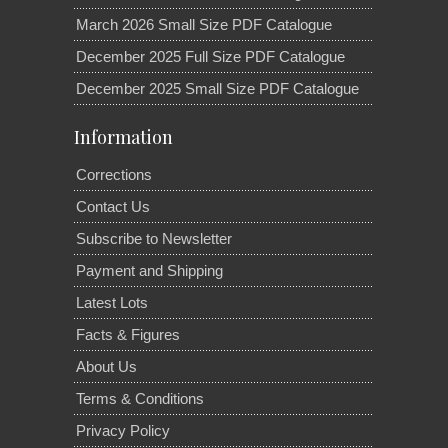
March 2026 Small Size PDF Catalogue
December 2025 Full Size PDF Catalogue
December 2025 Small Size PDF Catalogue
Information
Corrections
Contact Us
Subscribe to Newsletter
Payment and Shipping
Latest Lots
Facts & Figures
About Us
Terms & Conditions
Privacy Policy