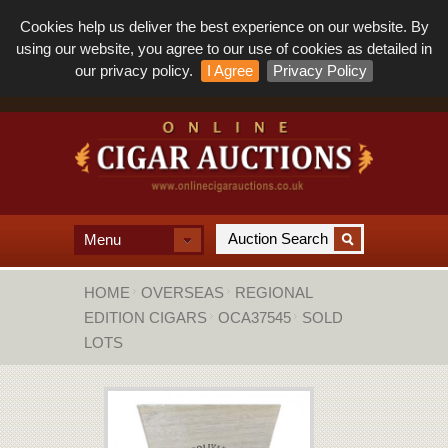
Cookies help us deliver the best experience on our website. By
using our website, you agree to our use of cookies as detailed in
our privacy policy.
I Agree
Privacy Policy
Menu
HOME
OVERSEAS
REGIONAL
EDITION CIGARS
OCA37545
SOLD
LOTS