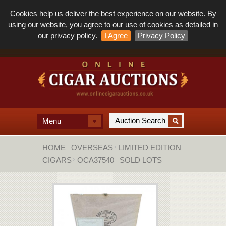
Cookies help us deliver the best experience on our website. By
using our website, you agree to our use of cookies as detailed in
our privacy policy.
I Agree
Privacy Policy
Menu
HOME
OVERSEAS
LIMITED EDITION
CIGARS
OCA37540
SOLD LOTS