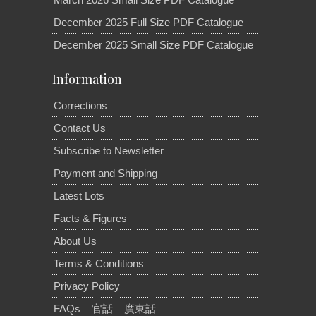
December 2025 Full Size PDF Catalogue
December 2025 Small Size PDF Catalogue
Information
Corrections
Contact Us
Subscribe to Newsletter
Payment and Shipping
Latest Lots
Facts & Figures
About Us
Terms & Conditions
Privacy Policy
FAQs
官話
廣東話