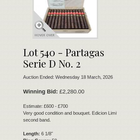
Lot 540 - Partagas
Serie D No. 2
Auction Ended: Wednesday 18 March, 2026
Winning Bid:
£2,280.00
Estimate: £600 - £700
Very good condition and bouquet. Edicion Limitada 2003
second band.
Length:
6 1/8"