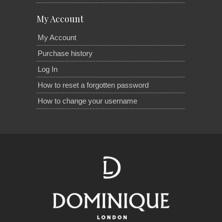
My Account
My Account
Purchase history
Log In
How to reset a forgotten password
How to change your username