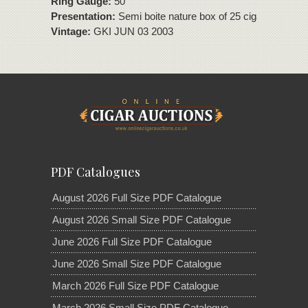
Ring Gauge:
50
Presentation:
Semi boite nature box of 25 cigars
Vintage:
GKI JUN 03 2003
PDF Catalogues
August 2026 Full Size PDF Catalogue
August 2026 Small Size PDF Catalogue
June 2026 Full Size PDF Catalogue
June 2026 Small Size PDF Catalogue
March 2026 Full Size PDF Catalogue
March 2026 Small Size PDF Catalogue