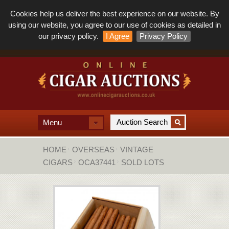
Cookies help us deliver the best experience on our website. By
using our website, you agree to our use of cookies as detailed in
our privacy policy.
I Agree
Privacy Policy
Menu
HOME
OVERSEAS
VINTAGE
CIGARS
OCA37441
SOLD LOTS