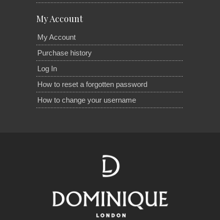
My Account
My Account
Purchase history
Log In
How to reset a forgotten password
How to change your username