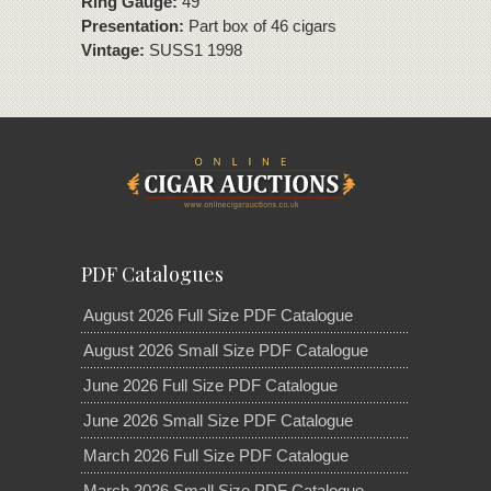
Ring Gauge:
49
Presentation:
Part box of 46 cigars
Vintage:
SUSS1 1998
PDF Catalogues
August 2026 Full Size PDF Catalogue
August 2026 Small Size PDF Catalogue
June 2026 Full Size PDF Catalogue
June 2026 Small Size PDF Catalogue
March 2026 Full Size PDF Catalogue
March 2026 Small Size PDF Catalogue