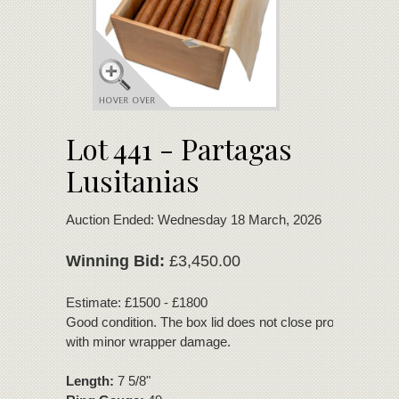
Lot 441 - Partagas
Lusitanias
Auction Ended: Wednesday 18 March, 2026
Winning Bid:
£3,450.00
Estimate: £1500 - £1800
Good condition. The box lid does not close properly. 2 cig
with minor wrapper damage.
Length:
7 5/8"