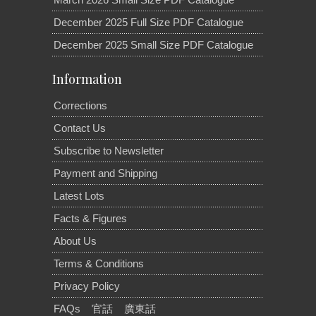
December 2025 Full Size PDF Catalogue
December 2025 Small Size PDF Catalogue
Information
Corrections
Contact Us
Subscribe to Newsletter
Payment and Shipping
Latest Lots
Facts & Figures
About Us
Terms & Conditions
Privacy Policy
FAQs
官話
廣東話