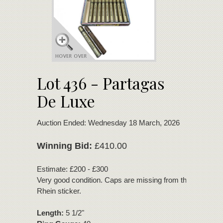
Lot 436 - Partagas
De Luxe
Auction Ended: Wednesday 18 March, 2026
Winning Bid:
£410.00
Estimate: £200 - £300
Very good condition. Caps are missing from the tubes. T
Rhein sticker.
Length:
5 1/2"