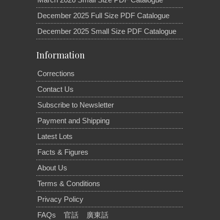
December 2025 Full Size PDF Catalogue
December 2025 Small Size PDF Catalogue
Information
Corrections
Contact Us
Subscribe to Newsletter
Payment and Shipping
Latest Lots
Facts & Figures
About Us
Terms & Conditions
Privacy Policy
FAQs
官話
廣東話