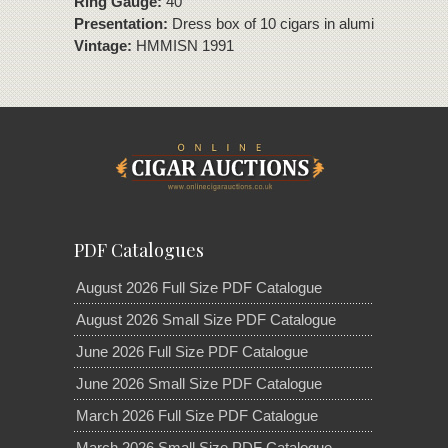
Ring Gauge:
40
Presentation:
Dress box of 10 cigars in aluminium tubes
Vintage:
HMMISN 1991
PDF Catalogues
August 2026 Full Size PDF Catalogue
August 2026 Small Size PDF Catalogue
June 2026 Full Size PDF Catalogue
June 2026 Small Size PDF Catalogue
March 2026 Full Size PDF Catalogue
March 2026 Small Size PDF Catalogue