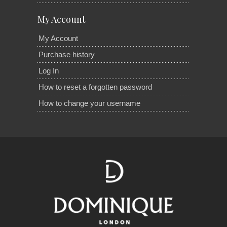
My Account
My Account
Purchase history
Log In
How to reset a forgotten password
How to change your username