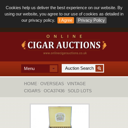
Cookies help us deliver the best experience on our website. By
using our website, you agree to our use of cookies as detailed in
our privacy policy.
I Agree
Privacy Policy
Menu
HOME
OVERSEAS
VINTAGE
CIGARS
OCA37436
SOLD LOTS