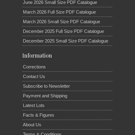
June 2026 Small Size PDF Catalogue
March 2026 Full Size PDF Catalogue
March 2026 Small Size PDF Catalogue
December 2025 Full Size PDF Catalogue
December 2025 Small Size PDF Catalogue
Information
Corrections
Contact Us
Subscribe to Newsletter
Payment and Shipping
Latest Lots
Facts & Figures
About Us
Terms & Conditions