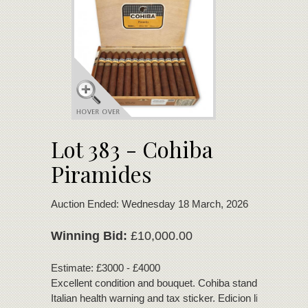
Lot 383 - Cohiba
Piramides
Auction Ended: Wednesday 18 March, 2026
Winning Bid:
£10,000.00
Estimate: £3000 - £4000
Excellent condition and bouquet. Cohiba standard band C
Italian health warning and tax sticker. Edicion limitada 20