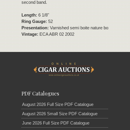
second band.
Length:
6 1/8"
Ring Gauge:
52
Presentation:
Varnished semi boite nature box of 25 ciga
Vintage:
ECA ABR 02 2002
PDF Catalogues
August 2026 Full Size PDF Catalogue
August 2026 Small Size PDF Catalogue
June 2026 Full Size PDF Catalogue