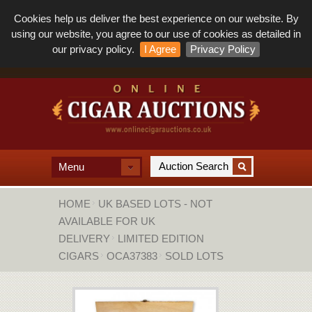
Cookies help us deliver the best experience on our website. By
using our website, you agree to our use of cookies as detailed in
our privacy policy.
I Agree
Privacy Policy
Menu
HOME
UK BASED LOTS - NOT
AVAILABLE FOR UK
DELIVERY
LIMITED EDITION
CIGARS
OCA37383
SOLD LOTS