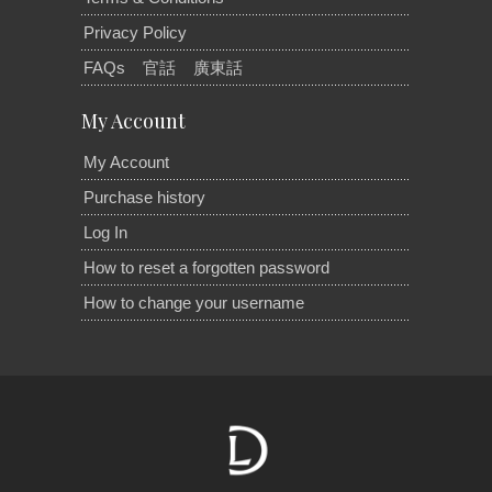
Privacy Policy
FAQs
官話
廣東話
My Account
My Account
Purchase history
Log In
How to reset a forgotten password
How to change your username