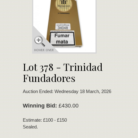
Lot 378 - Trinidad
Fundadores
Auction Ended: Wednesday 18 March, 2026
Winning Bid:
£430.00
Estimate: £100 - £150
Sealed.