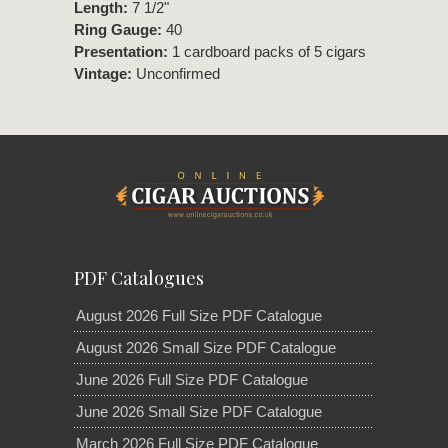
Length:
7 1/2"
Ring Gauge:
40
Presentation:
1 cardboard packs of 5 cigars
Vintage:
Unconfirmed
PDF Catalogues
August 2026 Full Size PDF Catalogue
August 2026 Small Size PDF Catalogue
June 2026 Full Size PDF Catalogue
June 2026 Small Size PDF Catalogue
March 2026 Full Size PDF Catalogue