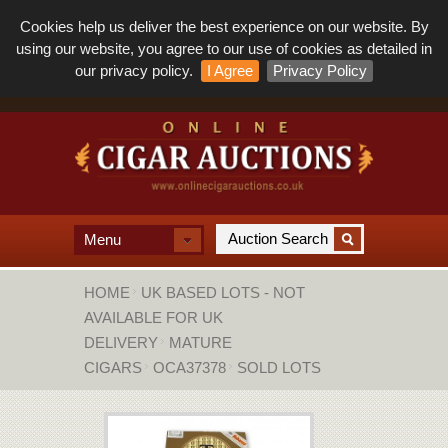
Cookies help us deliver the best experience on our website. By
using our website, you agree to our use of cookies as detailed in
our privacy policy.
I Agree
Privacy Policy
Menu
HOME
UK BASED LOTS - NOT
AVAILABLE FOR UK
DELIVERY
MATURE
CIGARS
OCA37378
SOLD LOTS