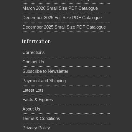
March 2026 Small Size PDF Catalogue
December 2025 Full Size PDF Catalogue
December 2025 Small Size PDF Catalogue
Information
Corrections
Contact Us
Subscribe to Newsletter
Payment and Shipping
Latest Lots
Facts & Figures
About Us
Terms & Conditions
Privacy Policy