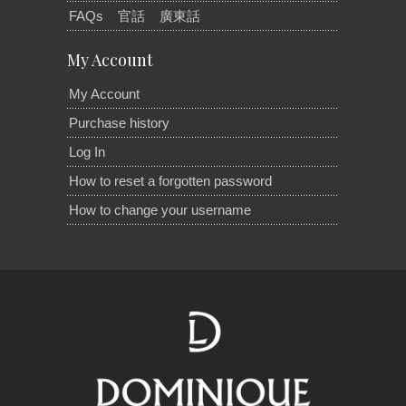
FAQs
官話
廣東話
My Account
My Account
Purchase history
Log In
How to reset a forgotten password
How to change your username