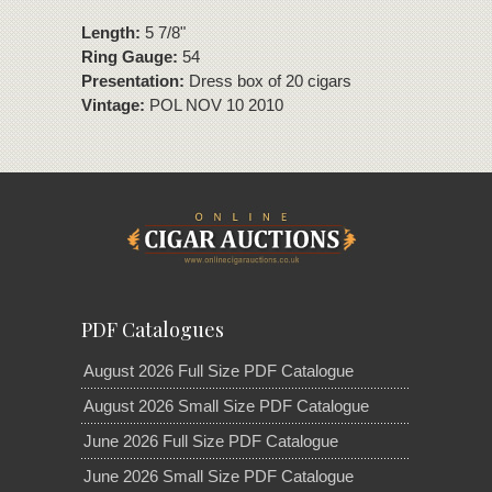
Length:
5 7/8"
Ring Gauge:
54
Presentation:
Dress box of 20 cigars
Vintage:
POL NOV 10 2010
PDF Catalogues
August 2026 Full Size PDF Catalogue
August 2026 Small Size PDF Catalogue
June 2026 Full Size PDF Catalogue
June 2026 Small Size PDF Catalogue