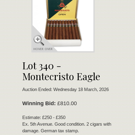
Lot 340 -
Montecristo Eagle
Auction Ended: Wednesday 18 March, 2026
Winning Bid:
£810.00
Estimate: £250 - £350
Ex. 5th Avenue. Good condition. 2 cigars with minor wrap
damage. German tax stamp.