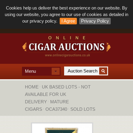
Cookies help us deliver the best experience on our website. By
using our website, you agree to our use of cookies as detailed in
our privacy policy.
I Agree
Privacy Policy
Menu
HOME
UK BASED LOTS - NOT
AVAILABLE FOR UK
DELIVERY
MATURE
CIGARS
OCA37340
SOLD LOTS