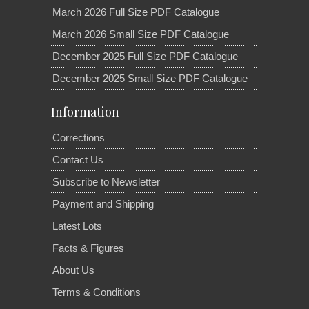
March 2026 Full Size PDF Catalogue
March 2026 Small Size PDF Catalogue
December 2025 Full Size PDF Catalogue
December 2025 Small Size PDF Catalogue
Information
Corrections
Contact Us
Subscribe to Newsletter
Payment and Shipping
Latest Lots
Facts & Figures
About Us
Terms & Conditions