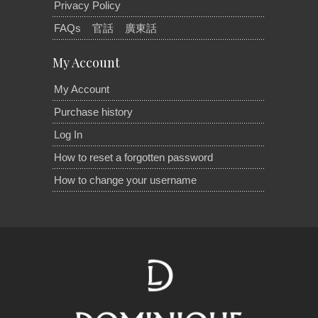
Privacy Policy
FAQs
官話
廣東話
My Account
My Account
Purchase history
Log In
How to reset a forgotten password
How to change your username