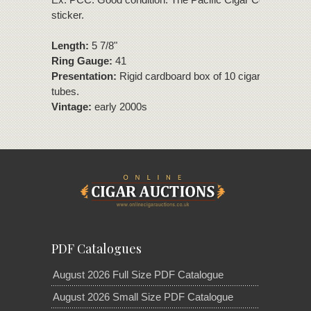
sticker.
Length:
5 7/8"
Ring Gauge:
41
Presentation:
Rigid cardboard box of 10 cigars in plastic
tubes.
Vintage:
early 2000s
PDF Catalogues
August 2026 Full Size PDF Catalogue
August 2026 Small Size PDF Catalogue