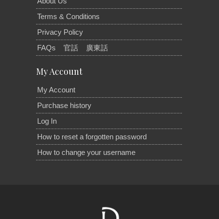
About Us
Terms & Conditions
Privacy Policy
FAQs
官話
廣東話
My Account
My Account
Purchase history
Log In
How to reset a forgotten password
How to change your username