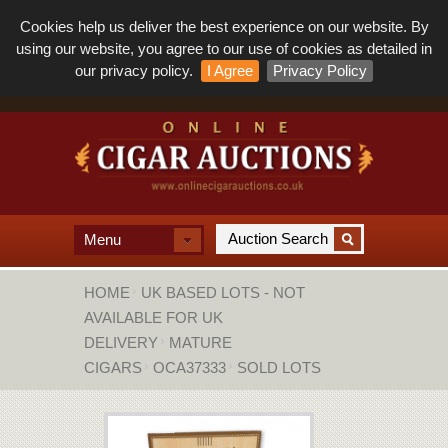
Cookies help us deliver the best experience on our website. By
using our website, you agree to our use of cookies as detailed in
our privacy policy.
I Agree
Privacy Policy
Menu
HOME
UK BASED LOTS - NOT
AVAILABLE FOR UK
DELIVERY
MATURE
CIGARS
OCA37333
SOLD LOTS