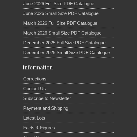
June 2026 Full Size PDF Catalogue
June 2026 Small Size PDF Catalogue
March 2026 Full Size PDF Catalogue
March 2026 Small Size PDF Catalogue
December 2025 Full Size PDF Catalogue
December 2025 Small Size PDF Catalogue
Information
Corrections
Contact Us
Subscribe to Newsletter
Payment and Shipping
Latest Lots
Facts & Figures