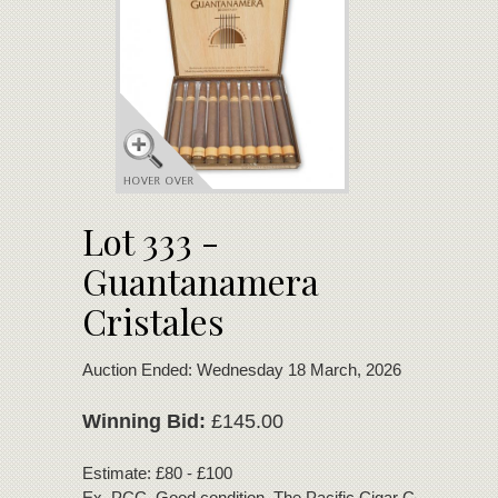
Lot 333 -
Guantanamera
Cristales
Auction Ended: Wednesday 18 March, 2026
Winning Bid:
£145.00
Estimate: £80 - £100
Ex. PCC. Good condition. The Pacific Cigar Company