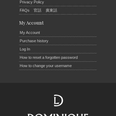
Privacy Policy
FAQs
官話
廣東話
My Account
My Account
Purchase history
Log In
How to reset a forgotten password
How to change your username