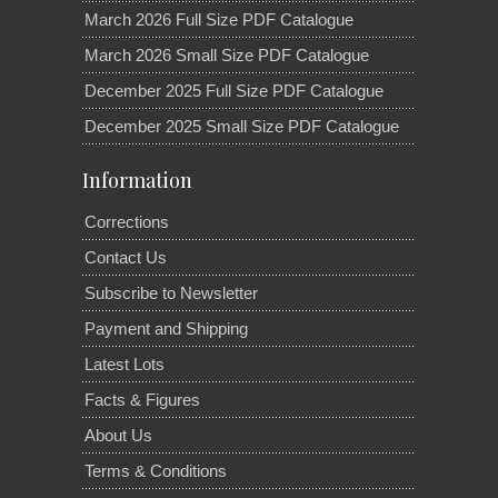
March 2026 Full Size PDF Catalogue
March 2026 Small Size PDF Catalogue
December 2025 Full Size PDF Catalogue
December 2025 Small Size PDF Catalogue
Information
Corrections
Contact Us
Subscribe to Newsletter
Payment and Shipping
Latest Lots
Facts & Figures
About Us
Terms & Conditions