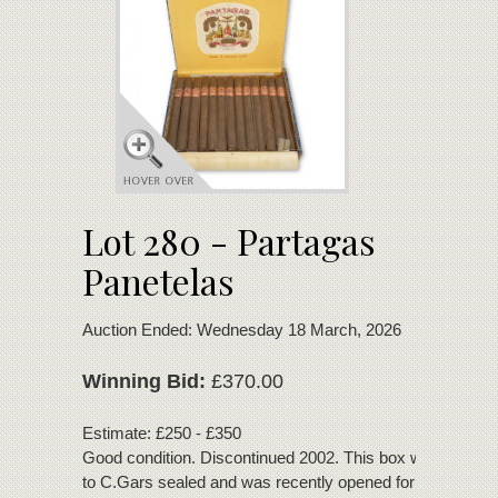
Lot 280 - Partagas
Panetelas
Auction Ended: Wednesday 18 March, 2026
Winning Bid:
£370.00
Estimate: £250 - £350
Good condition. Discontinued 2002. This box was deliver
to C.Gars sealed and was recently opened for inspection.