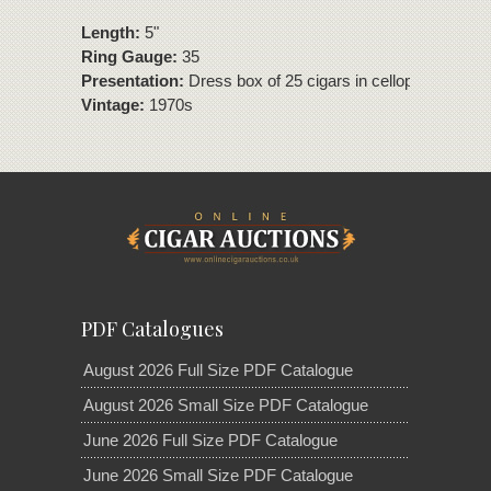
Length:
5"
Ring Gauge:
35
Presentation:
Dress box of 25 cigars in cellophane.
Vintage:
1970s
PDF Catalogues
August 2026 Full Size PDF Catalogue
August 2026 Small Size PDF Catalogue
June 2026 Full Size PDF Catalogue
June 2026 Small Size PDF Catalogue