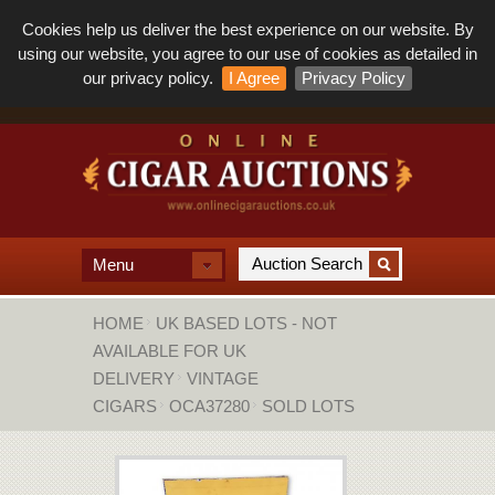
Cookies help us deliver the best experience on our website. By
using our website, you agree to our use of cookies as detailed in
our privacy policy.
I Agree
Privacy Policy
Menu
HOME
UK BASED LOTS - NOT
AVAILABLE FOR UK
DELIVERY
VINTAGE
CIGARS
OCA37280
SOLD LOTS