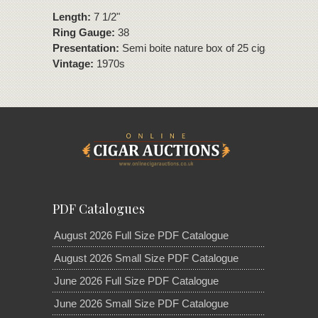
Length:
7 1/2"
Ring Gauge:
38
Presentation:
Semi boite nature box of 25 cigars.
Vintage:
1970s
PDF Catalogues
August 2026 Full Size PDF Catalogue
August 2026 Small Size PDF Catalogue
June 2026 Full Size PDF Catalogue
June 2026 Small Size PDF Catalogue