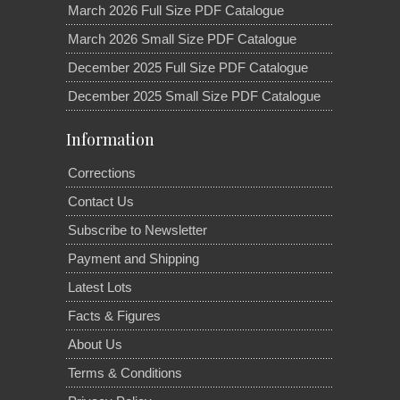
March 2026 Full Size PDF Catalogue
March 2026 Small Size PDF Catalogue
December 2025 Full Size PDF Catalogue
December 2025 Small Size PDF Catalogue
Information
Corrections
Contact Us
Subscribe to Newsletter
Payment and Shipping
Latest Lots
Facts & Figures
About Us
Terms & Conditions