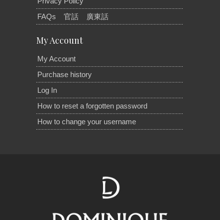
Privacy Policy
FAQs
官話
廣東話
My Account
My Account
Purchase history
Log In
How to reset a forgotten password
How to change your username