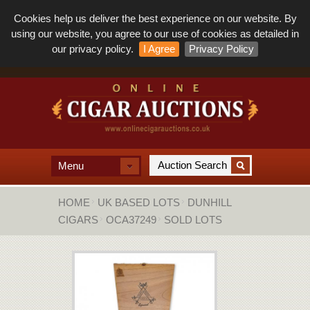
Cookies help us deliver the best experience on our website. By
using our website, you agree to our use of cookies as detailed in
our privacy policy.
I Agree
Privacy Policy
Menu
HOME
UK BASED LOTS
DUNHILL
CIGARS
OCA37249
SOLD LOTS