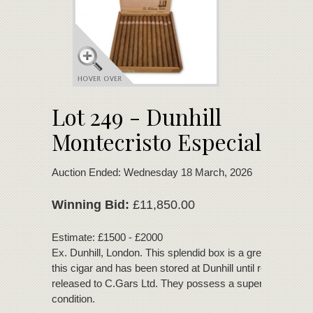
Lot 249 - Dunhill
Montecristo Especial
Auction Ended: Wednesday 18 March, 2026
Winning Bid:
£11,850.00
Estimate: £1500 - £2000
Ex. Dunhill, London. This splendid box is a great example
this cigar and has been stored at Dunhill until recently
released to C.Gars Ltd. They possess a superb bouquet 
condition.