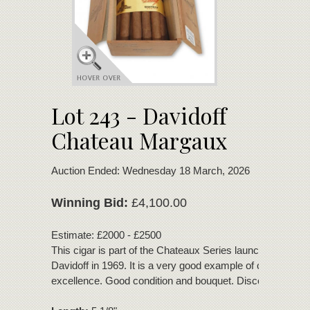
Lot 243 - Davidoff
Chateau Margaux
Auction Ended: Wednesday 18 March, 2026
Winning Bid:
£4,100.00
Estimate: £2000 - £2500
This cigar is part of the Chateaux Series launched by Zin
Davidoff in 1969. It is a very good example of cigar
excellence. Good condition and bouquet. Discontinued 19