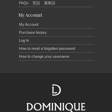
FAQs
官話
廣東話
My Account
My Account
Purchase history
Log In
How to reset a forgotten password
How to change your username