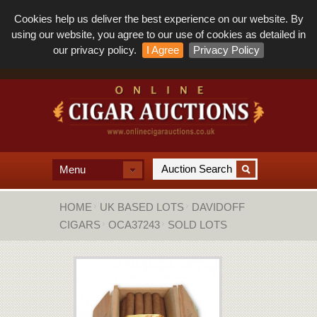
Cookies help us deliver the best experience on our website. By
using our website, you agree to our use of cookies as detailed in
our privacy policy.
I Agree
Privacy Policy
Menu
HOME
UK BASED LOTS
DAVIDOFF
CIGARS
OCA37243
SOLD LOTS