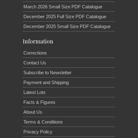
March 2026 Small Size PDF Catalogue
December 2025 Full Size PDF Catalogue
December 2025 Small Size PDF Catalogue
Information
Corrections
Contact Us
Subscribe to Newsletter
Payment and Shipping
Latest Lots
Facts & Figures
About Us
Terms & Conditions
Privacy Policy