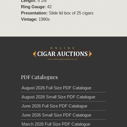
Length:
5 1/8"
Ring Gauge:
42
Presentation:
Slide lid box of 25 cigars
Vintage:
1980s
PDF Catalogues
August 2026 Full Size PDF Catalogue
August 2026 Small Size PDF Catalogue
June 2026 Full Size PDF Catalogue
June 2026 Small Size PDF Catalogue
March 2026 Full Size PDF Catalogue