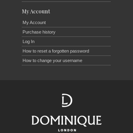
My Account
My Account
Purchase history
Log In
How to reset a forgotten password
How to change your username