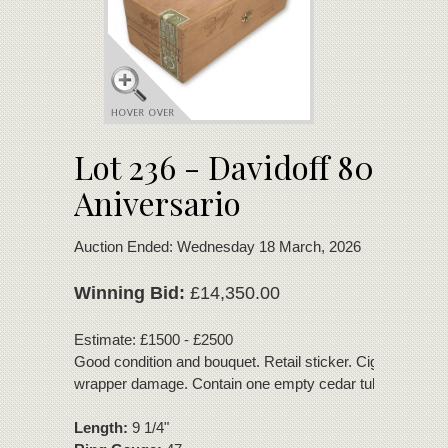
Lot 236 - Davidoff 80
Aniversario
Auction Ended: Wednesday 18 March, 2026
Winning Bid:
£14,350.00
Estimate: £1500 - £2500
Good condition and bouquet. Retail sticker. Cigars with m
wrapper damage. Contain one empty cedar tube.
Length:
9 1/4"