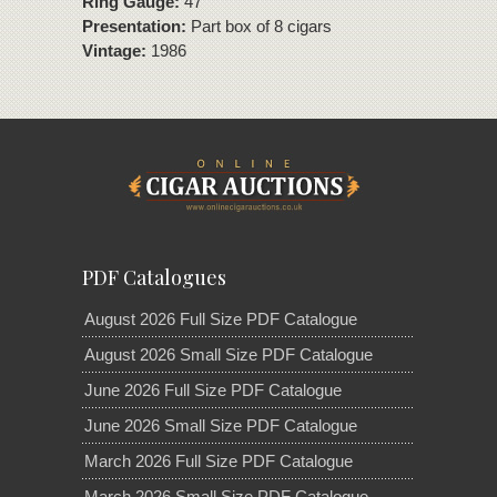
Ring Gauge:
47
Presentation:
Part box of 8 cigars
Vintage:
1986
PDF Catalogues
August 2026 Full Size PDF Catalogue
August 2026 Small Size PDF Catalogue
June 2026 Full Size PDF Catalogue
June 2026 Small Size PDF Catalogue
March 2026 Full Size PDF Catalogue
March 2026 Small Size PDF Catalogue