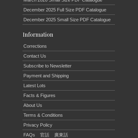
December 2025 Full Size PDF Catalogue
December 2025 Small Size PDF Catalogue
Information
Corrections
Contact Us
Subscribe to Newsletter
Payment and Shipping
Latest Lots
Facts & Figures
About Us
Terms & Conditions
Privacy Policy
FAQs
官話
廣東話