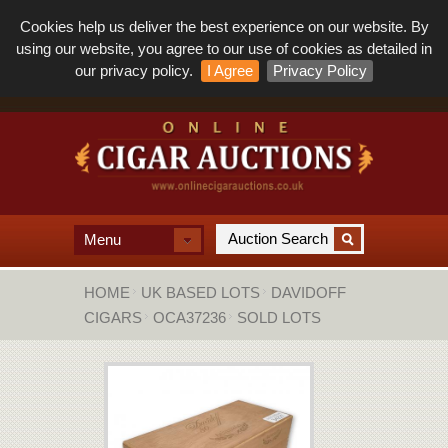
Cookies help us deliver the best experience on our website. By
using our website, you agree to our use of cookies as detailed in
our privacy policy.
I Agree
Privacy Policy
Menu
HOME
UK BASED LOTS
DAVIDOFF
CIGARS
OCA37236
SOLD LOTS