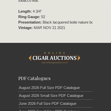
tobacco leaf.
Length:
4 3/4"
Ring Gauge:
52
Presentation:
Black lacquered boite nature box of 10 cig
Vintage:
MAR NOV 21 2021
PDF Catalogues
August 2026 Full Size PDF Catalogue
August 2026 Small Size PDF Catalogue
June 2026 Full Size PDF Catalogue