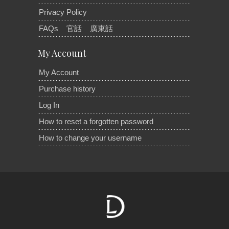
Privacy Policy
FAQs
官話
廣東話
My Account
My Account
Purchase history
Log In
How to reset a forgotten password
How to change your username