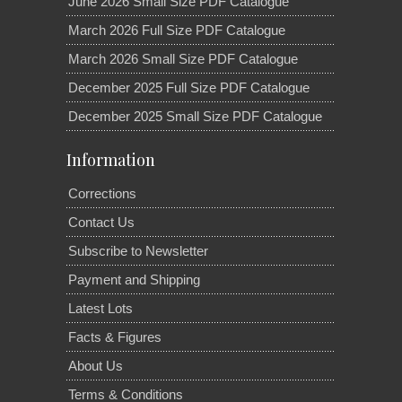
June 2026 Small Size PDF Catalogue
March 2026 Full Size PDF Catalogue
March 2026 Small Size PDF Catalogue
December 2025 Full Size PDF Catalogue
December 2025 Small Size PDF Catalogue
Information
Corrections
Contact Us
Subscribe to Newsletter
Payment and Shipping
Latest Lots
Facts & Figures
About Us
Terms & Conditions