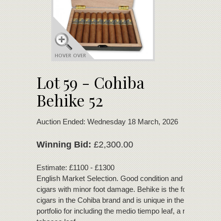
Lot 59 - Cohiba
Behike 52
Auction Ended: Wednesday 18 March, 2026
Winning Bid:
£2,300.00
Estimate: £1100 - £1300
English Market Selection. Good condition and bouquet. 2
cigars with minor foot damage. Behike is the fourth line of
cigars in the Cohiba brand and is unique in the Habanos
portfolio for including the medio tiempo leaf, a rare Cuban