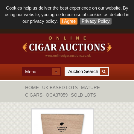
Cookies help us deliver the best experience on our website. By
using our website, you agree to our use of cookies as detailed in
our privacy policy.
I Agree
Privacy Policy
Menu
HOME
UK BASED LOTS
MATURE
CIGARS
OCA37059
SOLD LOTS