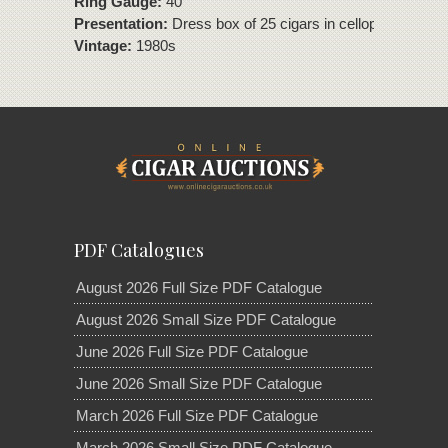
Ring Gauge:
40
Presentation:
Dress box of 25 cigars in cellophane
Vintage:
1980s
PDF Catalogues
August 2026 Full Size PDF Catalogue
August 2026 Small Size PDF Catalogue
June 2026 Full Size PDF Catalogue
June 2026 Small Size PDF Catalogue
March 2026 Full Size PDF Catalogue
March 2026 Small Size PDF Catalogue