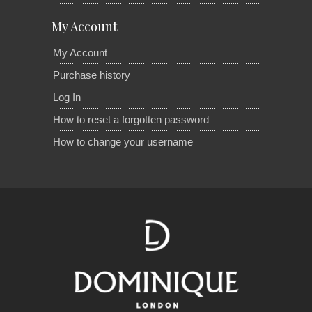
My Account
My Account
Purchase history
Log In
How to reset a forgotten password
How to change your username