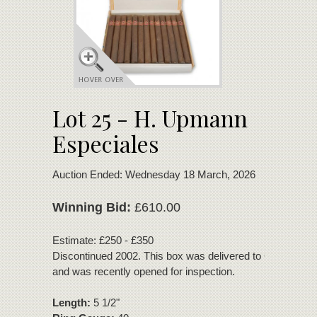
Lot 25 - H. Upmann
Especiales
Auction Ended: Wednesday 18 March, 2026
Winning Bid:
£610.00
Estimate: £250 - £350
Discontinued 2002. This box was delivered to C.Gars sea
and was recently opened for inspection.
Length:
5 1/2"