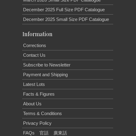
December 2025 Full Size PDF Catalogue
December 2025 Small Size PDF Catalogue
Information
Corrections
Contact Us
Subscribe to Newsletter
Payment and Shipping
Latest Lots
Facts & Figures
About Us
Terms & Conditions
Privacy Policy
FAQs
官話
廣東話