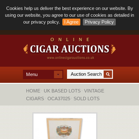
Cookies help us deliver the best experience on our website. By
using our website, you agree to our use of cookies as detailed in
our privacy policy.
I Agree
Privacy Policy
Menu
HOME
UK BASED LOTS
VINTAGE
CIGARS
OCA37025
SOLD LOTS