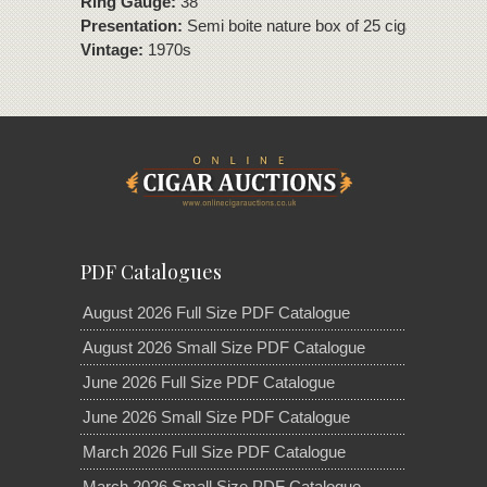
Ring Gauge:
38
Presentation:
Semi boite nature box of 25 cigars
Vintage:
1970s
PDF Catalogues
August 2026 Full Size PDF Catalogue
August 2026 Small Size PDF Catalogue
June 2026 Full Size PDF Catalogue
June 2026 Small Size PDF Catalogue
March 2026 Full Size PDF Catalogue
March 2026 Small Size PDF Catalogue