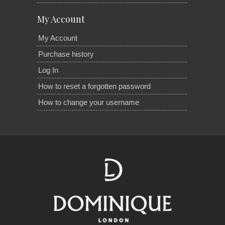
My Account
My Account
Purchase history
Log In
How to reset a forgotten password
How to change your username