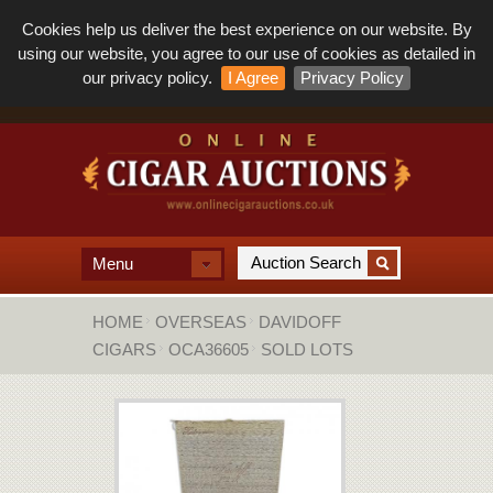
Cookies help us deliver the best experience on our website. By
using our website, you agree to our use of cookies as detailed in
our privacy policy.
I Agree
Privacy Policy
Menu
HOME
OVERSEAS
DAVIDOFF
CIGARS
OCA36605
SOLD LOTS