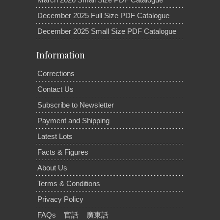
December 2025 Full Size PDF Catalogue
December 2025 Small Size PDF Catalogue
Information
Corrections
Contact Us
Subscribe to Newsletter
Payment and Shipping
Latest Lots
Facts & Figures
About Us
Terms & Conditions
Privacy Policy
FAQs
官話
廣東話