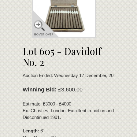
Lot 605 - Davidoff
No. 2
Auction Ended: Wednesday 17 December, 2025
Winning Bid:
£3,600.00
Estimate: £3000 - £4000
Ex. Christies, London. Excellent condition and bouquet.
Discontinued 1991.
Length:
6"