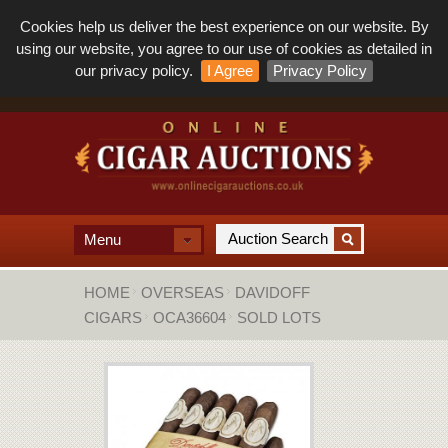
Cookies help us deliver the best experience on our website. By
using our website, you agree to our use of cookies as detailed in
our privacy policy.
I Agree
Privacy Policy
Menu
HOME
OVERSEAS
DAVIDOFF
CIGARS
OCA36604
SOLD LOTS