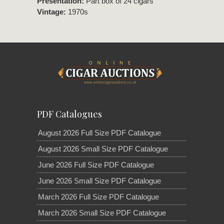
Presentation:
Part box of 24 cigars
Vintage:
1970s
PDF Catalogues
August 2026 Full Size PDF Catalogue
August 2026 Small Size PDF Catalogue
June 2026 Full Size PDF Catalogue
June 2026 Small Size PDF Catalogue
March 2026 Full Size PDF Catalogue
March 2026 Small Size PDF Catalogue