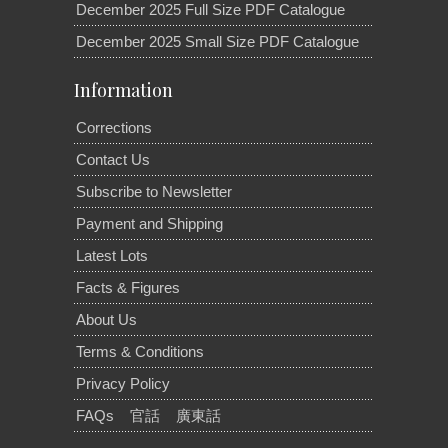
December 2025 Full Size PDF Catalogue
December 2025 Small Size PDF Catalogue
Information
Corrections
Contact Us
Subscribe to Newsletter
Payment and Shipping
Latest Lots
Facts & Figures
About Us
Terms & Conditions
Privacy Policy
FAQs
官話
廣東話