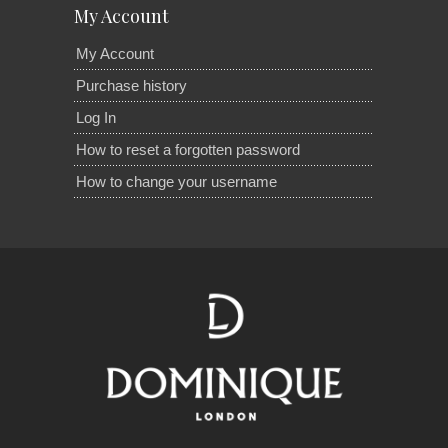
My Account
My Account
Purchase history
Log In
How to reset a forgotten password
How to change your username