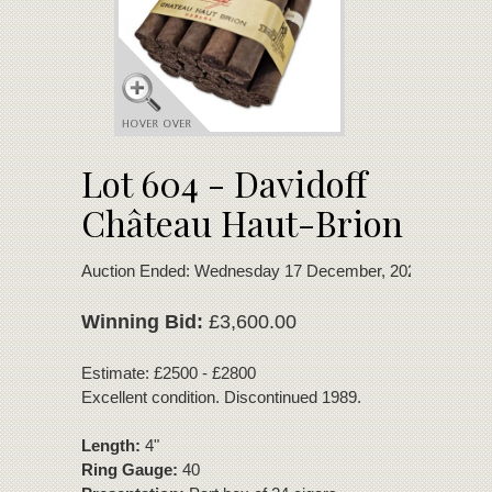
Lot 604 - Davidoff
Château Haut-Brion
Auction Ended: Wednesday 17 December, 2025
Winning Bid:
£3,600.00
Estimate: £2500 - £2800
Excellent condition. Discontinued 1989.
Length:
4"
Ring Gauge:
40