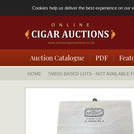
Cookies help us deliver the best experience on our we
Auction Catalogue
PDF
Feat
HOME
SWISS BASED LOTS - NOT AVAILABLE 