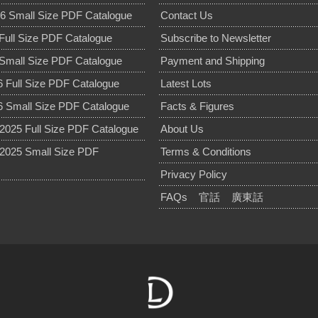
6 Small Size PDF Catalogue
Contact Us
Full Size PDF Catalogue
Subscribe to Newsletter
Small Size PDF Catalogue
Payment and Shipping
 Full Size PDF Catalogue
Latest Lots
 Small Size PDF Catalogue
Facts & Figures
025 Full Size PDF Catalogue
About Us
2025 Small Size PDF
Terms & Conditions
Privacy Policy
FAQs
官話
廣東話