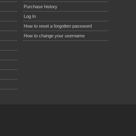
Purchase history
Log In
How to reset a forgotten password
How to change your username