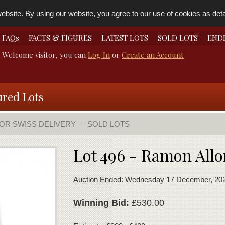
bsite. By using our website, you agree to our use of cookies as detai
FAQs
FACTS & FIGURES
LATEST LOTS
SOLD LOTS
END
Welcome visitor, you can
Log In
or
Create an Account
ured Lots
FOR SWISS DELIVERY
SOLD LOTS
Lot 496 - Ramon Allo
Auction Ended: Wednesday 17 December, 20
Winning Bid:
£530.00