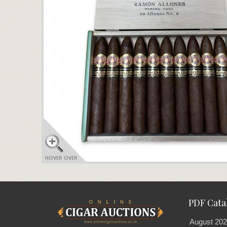
PDF Cata
August 202