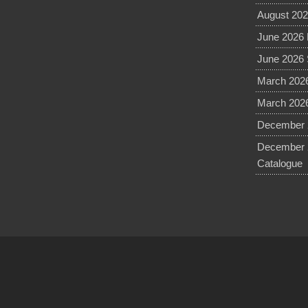
August 202
June 2026 
June 2026 
March 2026
March 2026
December 2
December 
Catalogue