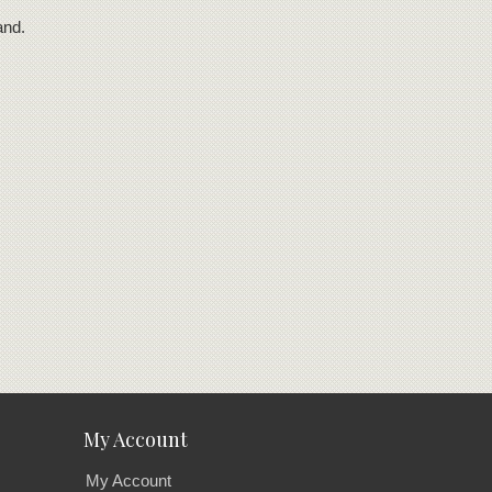
and.
My Account
My Account