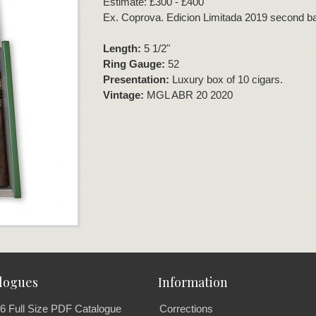
Estimate: £300 - £400
Ex. Coprova. Edicion Limitada 2019 second b
Length:
5 1/2"
Ring Gauge:
52
Presentation:
Luxury box of 10 cigars.
Vintage:
MGL ABR 20 2020
logues
Information
6 Full Size PDF Catalogue
Corrections