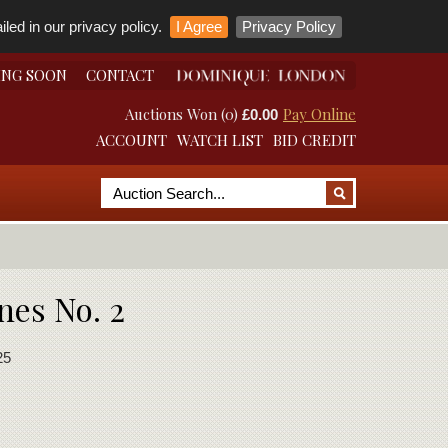
led in our privacy policy.
I Agree
Privacy Policy
ING SOON
CONTACT
Auctions Won (0)
Pay Online
£0.00
ACCOUNT
WATCH LIST
BID CREDIT
nes No. 2
25