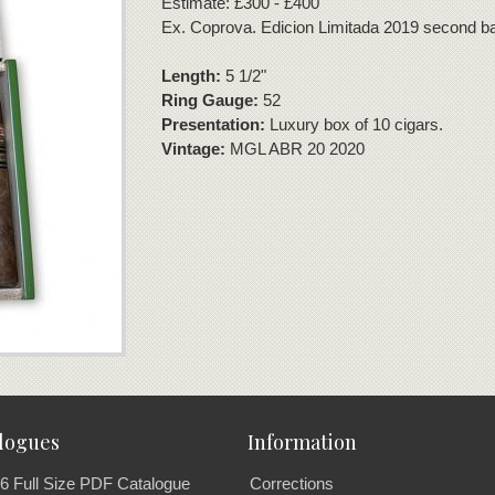
Estimate: £300 - £400
Ex. Coprova. Edicion Limitada 2019 second b
Length:
5 1/2"
Ring Gauge:
52
Presentation:
Luxury box of 10 cigars.
Vintage:
MGL ABR 20 2020
logues
Information
6 Full Size PDF Catalogue
Corrections