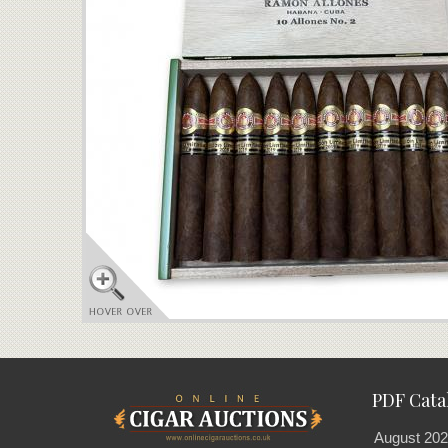
PDF Cata
August 202