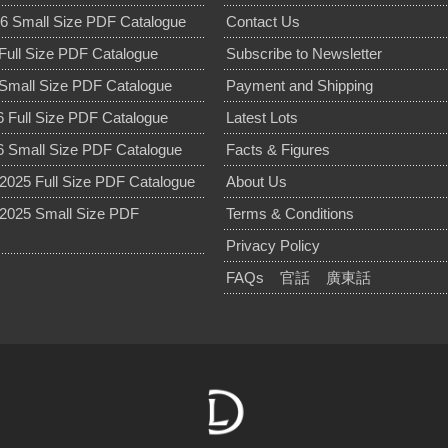
6 Small Size PDF Catalogue
Contact Us
Full Size PDF Catalogue
Subscribe to Newsletter
Small Size PDF Catalogue
Payment and Shipping
 Full Size PDF Catalogue
Latest Lots
 Small Size PDF Catalogue
Facts & Figures
025 Full Size PDF Catalogue
About Us
2025 Small Size PDF
Terms & Conditions
Privacy Policy
FAQs
官話
廣東話