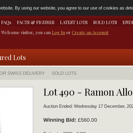
bsite. By using our website, you agree to our use of cookies as detai
FAQs
FACTS & FIGURES
LATEST LOTS
SOLD LOTS
END
Welcome visitor, you can
Log In
or
Create an Account
ured Lots
FOR SWISS DELIVERY
SOLD LOTS
Lot 490 - Ramon Allo
Auction Ended: Wednesday 17 December, 20
Winning Bid:
£560.00