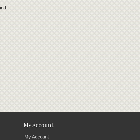
and.
My Account
My Account