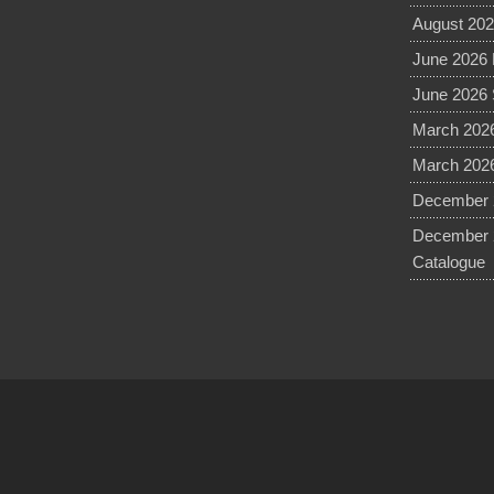
August 202
June 2026 
June 2026 
March 2026
March 2026
December 2
December 
Catalogue