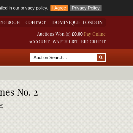
led in our privacy policy.
I Agree
Privacy Policy
ING SOON
CONTACT
Auctions Won (0)
Pay Online
£0.00
ACCOUNT
WATCH LIST
BID CREDIT
nes No. 2
25