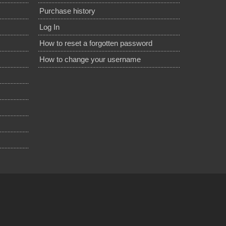
Purchase history
Log In
How to reset a forgotten password
How to change your username