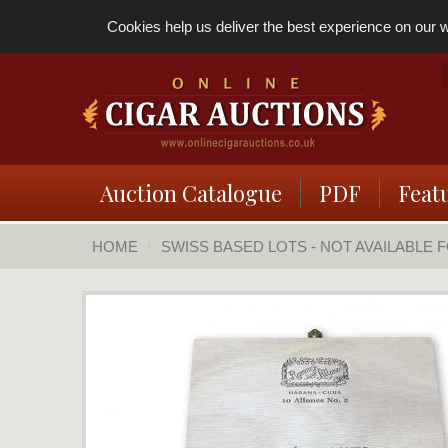
Cookies help us deliver the best experience on our we
Auction Catalogue
PDF
Feat
HOME
SWISS BASED LOTS - NOT AVAILABLE 