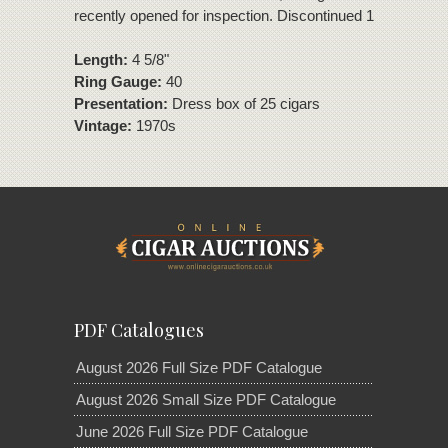
recently opened for inspection. Discontinued 1980s.
Length:
4 5/8"
Ring Gauge:
40
Presentation:
Dress box of 25 cigars
Vintage:
1970s
PDF Catalogues
August 2026 Full Size PDF Catalogue
August 2026 Small Size PDF Catalogue
June 2026 Full Size PDF Catalogue