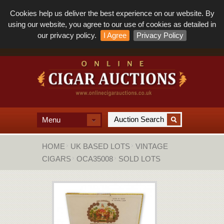
Cookies help us deliver the best experience on our website. By
using our website, you agree to our use of cookies as detailed in
our privacy policy.
I Agree
Privacy Policy
Menu
HOME
UK BASED LOTS
VINTAGE
CIGARS
OCA35008
SOLD LOTS