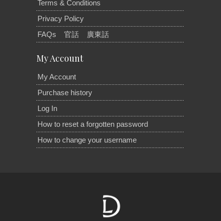
Terms & Conditions
Privacy Policy
FAQs
官話
廣東話
My Account
My Account
Purchase history
Log In
How to reset a forgotten password
How to change your username