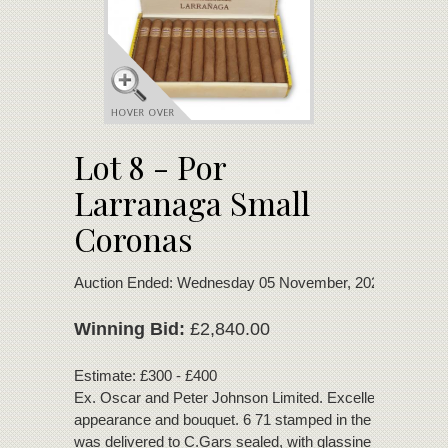
Lot 8 - Por
Larranaga Small
Coronas
Auction Ended: Wednesday 05 November, 2025
Winning Bid:
£2,840.00
Estimate: £300 - £400
Ex. Oscar and Peter Johnson Limited. Excellent condition
appearance and bouquet. 6 71 stamped in the box. This 
was delivered to C.Gars sealed, with glassine paper and