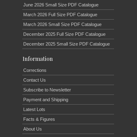
June 2026 Small Size PDF Catalogue
March 2026 Full Size PDF Catalogue
March 2026 Small Size PDF Catalogue
December 2025 Full Size PDF Catalogue
December 2025 Small Size PDF Catalogue
Information
Corrections
Contact Us
Subscribe to Newsletter
Payment and Shipping
Latest Lots
Facts & Figures
About Us