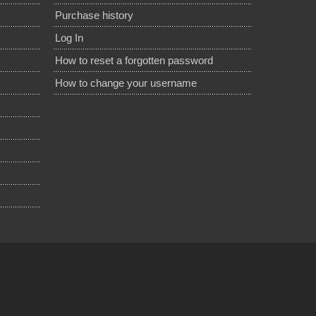
Purchase history
Log In
How to reset a forgotten password
How to change your username