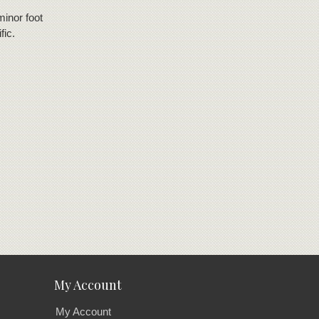
minor foot
fic.
My Account
My Account