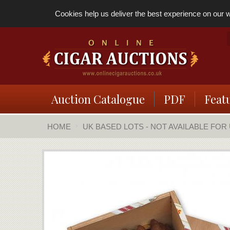
Cookies help us deliver the best experience on our we
Auction Catalogue
PDF
Feat
HOME
UK BASED LOTS - NOT AVAILABLE FOR