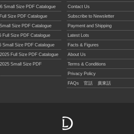
6 Small Size PDF Catalogue
Contact Us
Full Size PDF Catalogue
Subscribe to Newsletter
Small Size PDF Catalogue
Payment and Shipping
 Full Size PDF Catalogue
Latest Lots
 Small Size PDF Catalogue
Facts & Figures
025 Full Size PDF Catalogue
About Us
2025 Small Size PDF
Terms & Conditions
Privacy Policy
FAQs
官話
廣東話