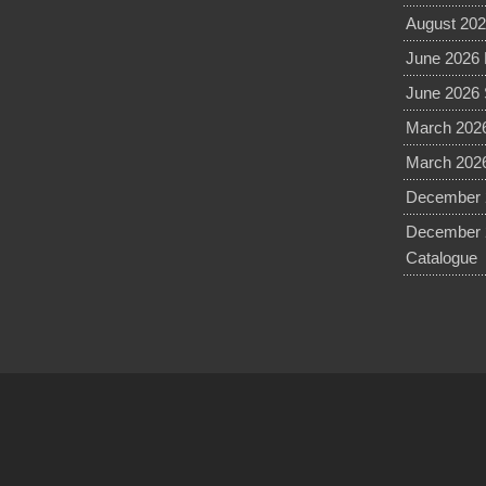
August 202
June 2026 
June 2026 
March 2026
March 2026
December 2
December 
Catalogue