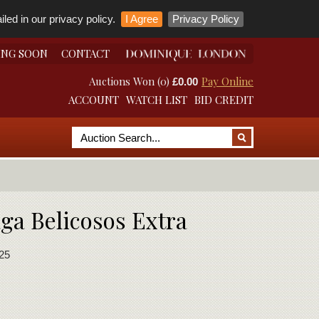
led in our privacy policy.
I Agree
Privacy Policy
ING SOON
CONTACT
Auctions Won (0)
Pay Online
£0.00
ACCOUNT
WATCH LIST
BID CREDIT
aga Belicosos Extra
25