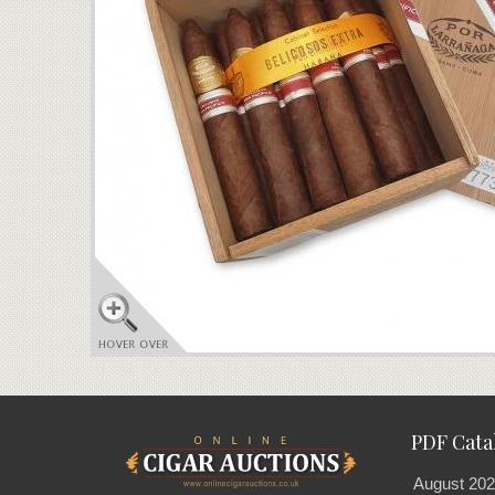
PDF Cata
August 202