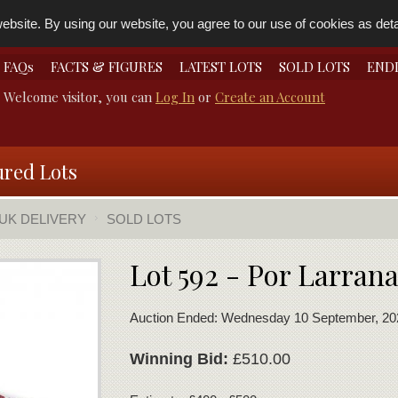
bsite. By using our website, you agree to our use of cookies as detai
FAQs
FACTS & FIGURES
LATEST LOTS
SOLD LOTS
END
Welcome visitor, you can
Log In
or
Create an Account
ured Lots
 UK DELIVERY
SOLD LOTS
Lot 592 - Por Larran
Auction Ended: Wednesday 10 September, 20
Winning Bid:
£510.00