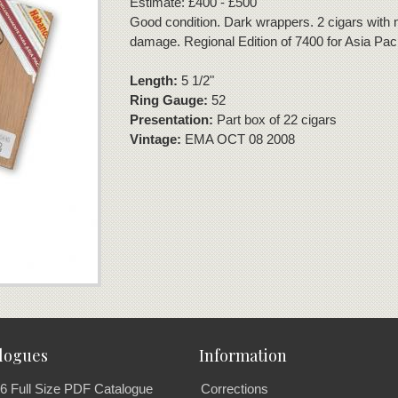
Estimate: £400 - £500
Good condition. Dark wrappers. 2 cigars with 
damage. Regional Edition of 7400 for Asia Paci
Length:
5 1/2"
Ring Gauge:
52
Presentation:
Part box of 22 cigars
Vintage:
EMA OCT 08 2008
logues
Information
6 Full Size PDF Catalogue
Corrections