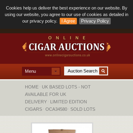
Cookies help us deliver the best experience on our website. By
using our website, you agree to our use of cookies as detailed in
our privacy policy.
I Agree
Privacy Policy
Menu
HOME
UK BASED LOTS - NOT
AVAILABLE FOR UK
DELIVERY
LIMITED EDITION
CIGARS
OCA34580
SOLD LOTS