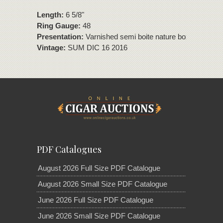
Length:
6 5/8"
Ring Gauge:
48
Presentation:
Varnished semi boite nature box of 10 ciga
Vintage:
SUM DIC 16 2016
PDF Catalogues
August 2026 Full Size PDF Catalogue
August 2026 Small Size PDF Catalogue
June 2026 Full Size PDF Catalogue
June 2026 Small Size PDF Catalogue