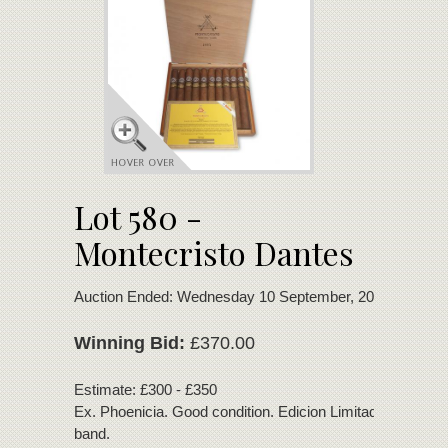
Lot 580 -
Montecristo Dantes
Auction Ended: Wednesday 10 September, 2025
Winning Bid:
£370.00
Estimate: £300 - £350
Ex. Phoenicia. Good condition. Edicion Limitada 2016 se
band.