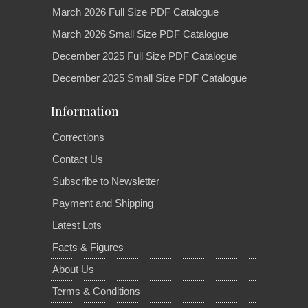
March 2026 Full Size PDF Catalogue
March 2026 Small Size PDF Catalogue
December 2025 Full Size PDF Catalogue
December 2025 Small Size PDF Catalogue
Information
Corrections
Contact Us
Subscribe to Newsletter
Payment and Shipping
Latest Lots
Facts & Figures
About Us
Terms & Conditions