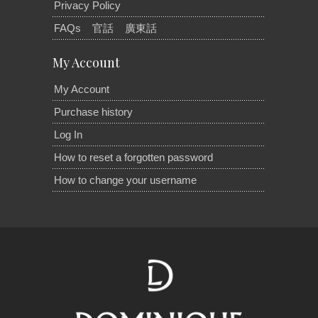
Privacy Policy
FAQs
官話
廣東話
My Account
My Account
Purchase history
Log In
How to reset a forgotten password
How to change your username