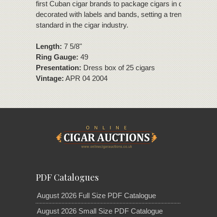
first Cuban cigar brands to package cigars in dress boxe
decorated with labels and bands, setting a trend that be
standard in the cigar industry.
Length:
7 5/8"
Ring Gauge:
49
Presentation:
Dress box of 25 cigars
Vintage:
APR 04 2004
PDF Catalogues
August 2026 Full Size PDF Catalogue
August 2026 Small Size PDF Catalogue