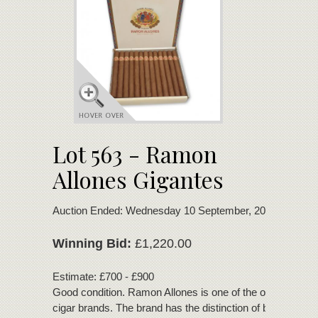
Lot 563 - Ramon
Allones Gigantes
Auction Ended: Wednesday 10 September, 2025
Winning Bid:
£1,220.00
Estimate: £700 - £900
Good condition. Ramon Allones is one of the oldest Cuba
cigar brands. The brand has the distinction of being one of