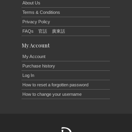
About Us
Terms & Conditions
Privacy Policy
FAQs
官話
廣東話
My Account
My Account
Purchase history
Log In
How to reset a forgotten password
How to change your username