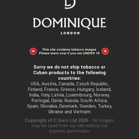
Sorry we do not ship tobacco or
Cuban products to the following
countries:
USA, Austria, Canada, Czech Republic,
Finland, France, Greece, Hungary, Iceland,
India, Italy, Latvia, Luxembourg, Norway,
Portugal, Qatar, Russia, South Africa,
Spain, Slovakia, Denmark, Sweden, Turkey,
Ukraine and Vietnam
Copyright of C.Gars Ltd 2026
- No images
may be used from our site without our
express permission.