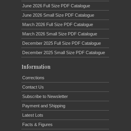
June 2026 Full Size PDF Catalogue
June 2026 Small Size PDF Catalogue
March 2026 Full Size PDF Catalogue
March 2026 Small Size PDF Catalogue
December 2025 Full Size PDF Catalogue
December 2025 Small Size PDF Catalogue
Information
Corrections
Contact Us
Subscribe to Newsletter
Payment and Shipping
Latest Lots
Facts & Figures