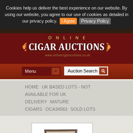
Cookies help us deliver the best experience on our website. By
using our website, you agree to our use of cookies as detailed in
our privacy policy.
I Agree
Privacy Policy
Menu
HOME
UK BASED LOTS - NOT
AVAILABLE FOR UK
DELIVERY
MATURE
CIGARS
OCA34563
SOLD LOTS