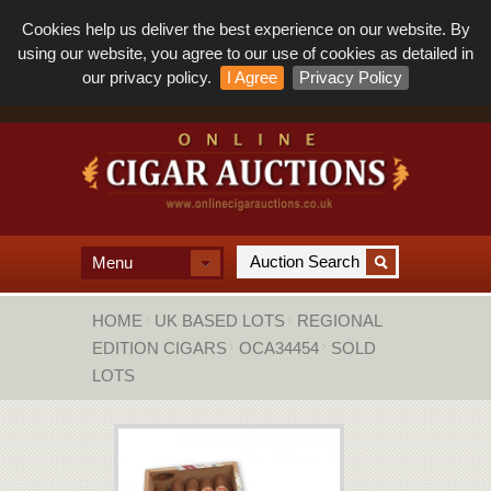
Cookies help us deliver the best experience on our website. By
using our website, you agree to our use of cookies as detailed in
our privacy policy.
I Agree
Privacy Policy
Menu
HOME
UK BASED LOTS
REGIONAL
EDITION CIGARS
OCA34454
SOLD
LOTS