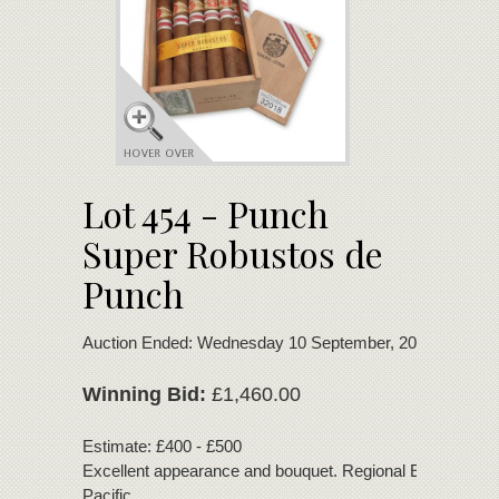
Lot 454 - Punch
Super Robustos de
Punch
Auction Ended: Wednesday 10 September, 2025
Winning Bid:
£1,460.00
Estimate: £400 - £500
Excellent appearance and bouquet. Regional Edition for A
Pacific.