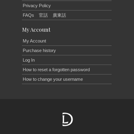
Privacy Policy
FAQs
官話
廣東話
My Account
My Account
Purchase history
Log In
How to reset a forgotten password
How to change your username