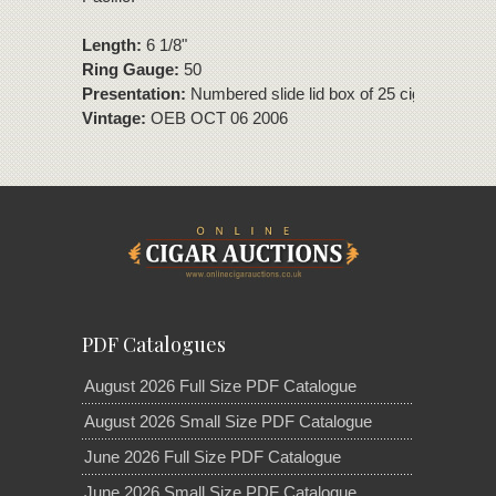
Length:
6 1/8"
Ring Gauge:
50
Presentation:
Numbered slide lid box of 25 cigars
Vintage:
OEB OCT 06 2006
PDF Catalogues
August 2026 Full Size PDF Catalogue
August 2026 Small Size PDF Catalogue
June 2026 Full Size PDF Catalogue
June 2026 Small Size PDF Catalogue