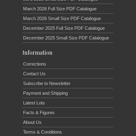
March 2026 Full Size PDF Catalogue
March 2026 Small Size PDF Catalogue
December 2025 Full Size PDF Catalogue
December 2025 Small Size PDF Catalogue
Information
Corrections
Contact Us
Subscribe to Newsletter
Payment and Shipping
Latest Lots
Facts & Figures
About Us
Terms & Conditions