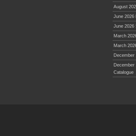
August 202
June 2026 
June 2026 
March 2026
March 2026
December 2
December 
Catalogue