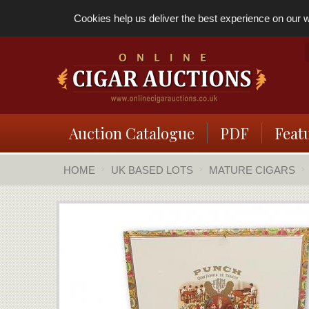
Cookies help us deliver the best experience on our we
Auction Catalogue
PDF
Feat
HOME
UK BASED LOTS
MATURE CIGARS