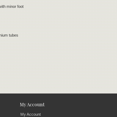
ith minor foot
inium tubes
My Account
My Account