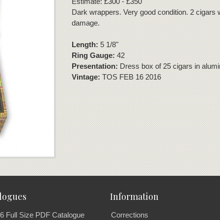
Estimate: £300 - £350
Dark wrappers. Very good condition. 2 cigars w
damage.
Length:
5 1/8"
Ring Gauge:
42
Presentation:
Dress box of 25 cigars in alum
Vintage:
TOS FEB 16 2016
logues
Information
6 Full Size PDF Catalogue
Corrections