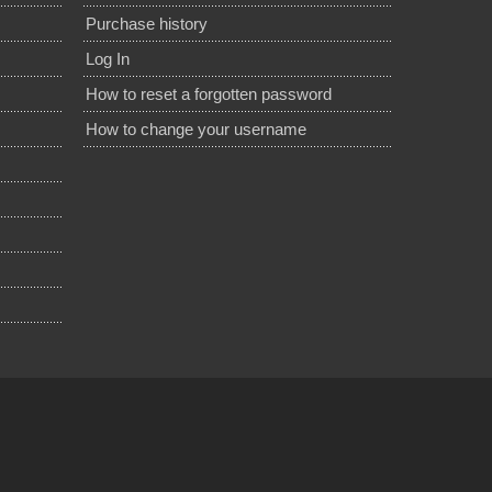
Purchase history
Log In
How to reset a forgotten password
How to change your username