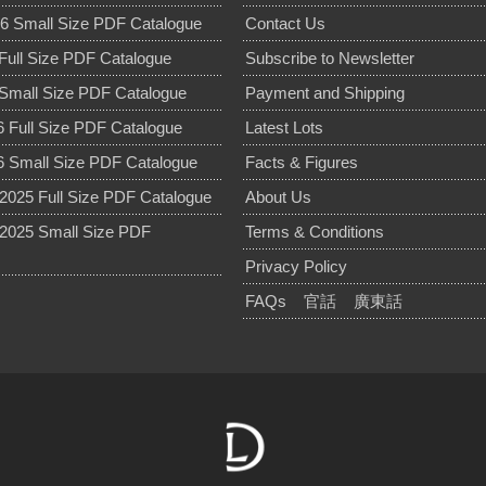
6 Small Size PDF Catalogue
Contact Us
Full Size PDF Catalogue
Subscribe to Newsletter
Small Size PDF Catalogue
Payment and Shipping
 Full Size PDF Catalogue
Latest Lots
 Small Size PDF Catalogue
Facts & Figures
025 Full Size PDF Catalogue
About Us
2025 Small Size PDF
Terms & Conditions
Privacy Policy
FAQs
官話
廣東話