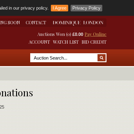
led in our privacy policy.
I Agree
Privacy Policy
ING SOON
CONTACT
Auctions Won (0)
Pay Online
£0.00
ACCOUNT
WATCH LIST
BID CREDIT
onations
25