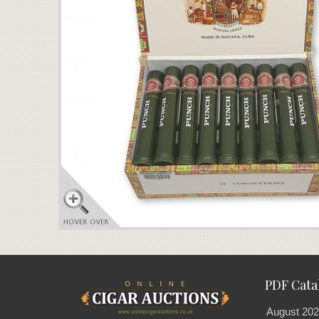
PDF Cata
August 202