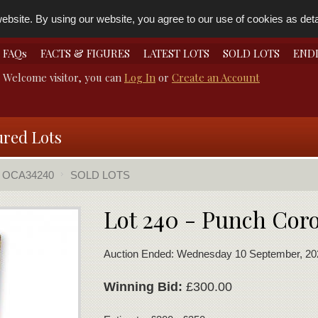
bsite. By using our website, you agree to our use of cookies as detai
FAQs
FACTS & FIGURES
LATEST LOTS
SOLD LOTS
END
Welcome visitor, you can
Log In
or
Create an Account
ured Lots
OCA34240
SOLD LOTS
Lot 240 - Punch Cor
Auction Ended: Wednesday 10 September, 20
Winning Bid:
£300.00