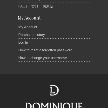
FAQs
官話
廣東話
My Account
My Account
Purchase history
Log In
How to reset a forgotten password
How to change your username