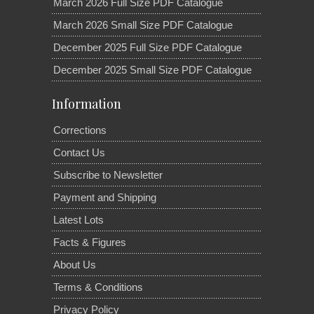
March 2026 Full Size PDF Catalogue
March 2026 Small Size PDF Catalogue
December 2025 Full Size PDF Catalogue
December 2025 Small Size PDF Catalogue
Information
Corrections
Contact Us
Subscribe to Newsletter
Payment and Shipping
Latest Lots
Facts & Figures
About Us
Terms & Conditions
Privacy Policy