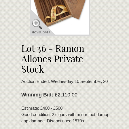
Lot 36 - Ramon
Allones Private
Stock
Auction Ended: Wednesday 10 September, 2025
Winning Bid:
£2,110.00
Estimate: £400 - £500
Good condition. 2 cigars with minor foot damage. 1 cigar 
cap damage. Discontinued 1970s.