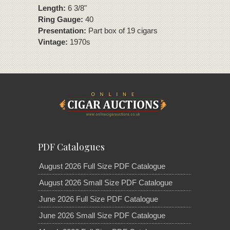
Length:
6 3/8"
Ring Gauge:
40
Presentation:
Part box of 19 cigars
Vintage:
1970s
PDF Catalogues
August 2026 Full Size PDF Catalogue
August 2026 Small Size PDF Catalogue
June 2026 Full Size PDF Catalogue
June 2026 Small Size PDF Catalogue