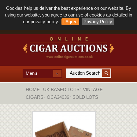
Cookies help us deliver the best experience on our website. By
using our website, you agree to our use of cookies as detailed in
our privacy policy.
I Agree
Privacy Policy
Menu
HOME
UK BASED LOTS
VINTAGE
CIGARS
OCA34036
SOLD LOTS