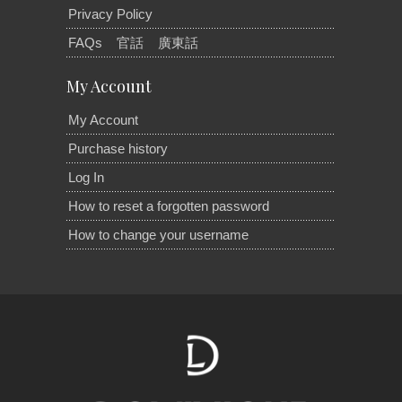
Privacy Policy
FAQs
官話
廣東話
My Account
My Account
Purchase history
Log In
How to reset a forgotten password
How to change your username