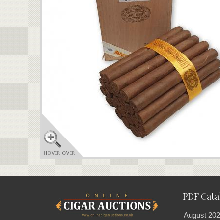
PDF Cata
August 202