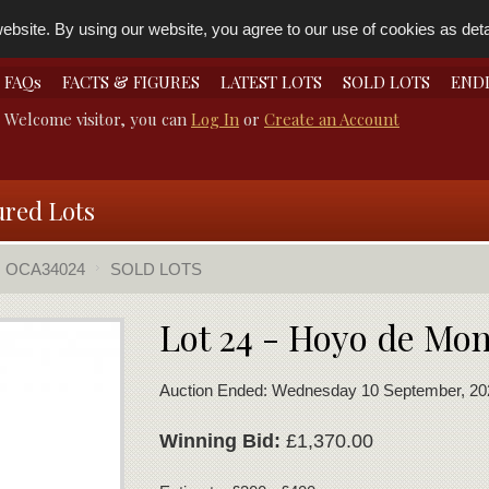
bsite. By using our website, you agree to our use of cookies as detai
FAQs
FACTS & FIGURES
LATEST LOTS
SOLD LOTS
END
Welcome visitor, you can
Log In
or
Create an Account
ured Lots
OCA34024
SOLD LOTS
Lot 24 - Hoyo de Mo
Auction Ended: Wednesday 10 September, 20
Winning Bid:
£1,370.00