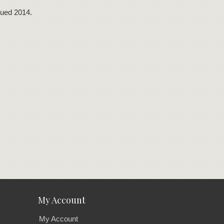
nued 2014.
My Account
My Account