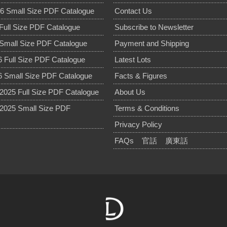
6 Small Size PDF Catalogue
Contact Us
Full Size PDF Catalogue
Subscribe to Newsletter
Small Size PDF Catalogue
Payment and Shipping
 Full Size PDF Catalogue
Latest Lots
 Small Size PDF Catalogue
Facts & Figures
025 Full Size PDF Catalogue
About Us
2025 Small Size PDF
Terms & Conditions
Privacy Policy
FAQs
官話
廣東話