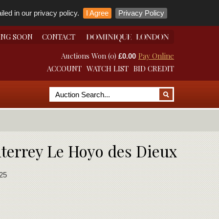
led in our privacy policy.
I Agree
Privacy Policy
ING SOON
CONTACT
Auctions Won (0)
Pay Online
£0.00
ACCOUNT
WATCH LIST
BID CREDIT
nterrey Le Hoyo des Dieux
25