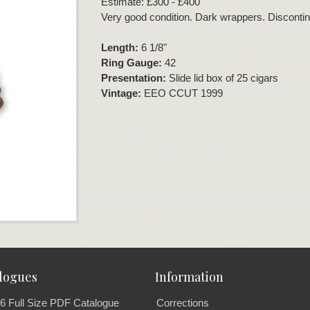
Estimate: £300 - £400
Very good condition. Dark wrappers. Disconti
Length:
6 1/8"
Ring Gauge:
42
Presentation:
Slide lid box of 25 cigars
Vintage:
EEO CCUT 1999
logues
Information
6 Full Size PDF Catalogue
Corrections