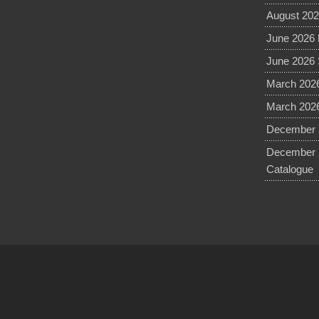
August 202
June 2026 
June 2026 
March 2026
March 2026
December 2
December 
Catalogue