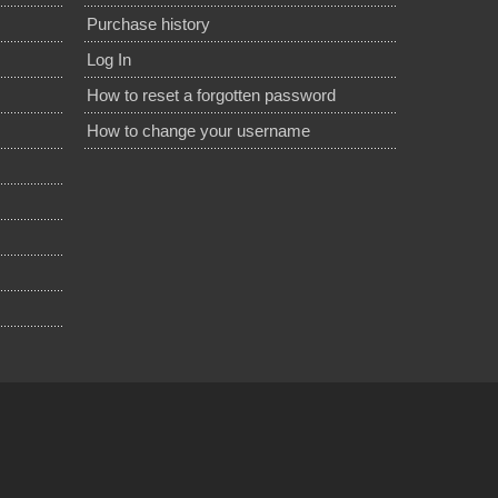
Purchase history
Log In
How to reset a forgotten password
How to change your username