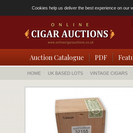
Cookies help us deliver the best experience on our we
Auction Catalogue
PDF
Feat
HOME
UK BASED LOTS
VINTAGE CIGARS