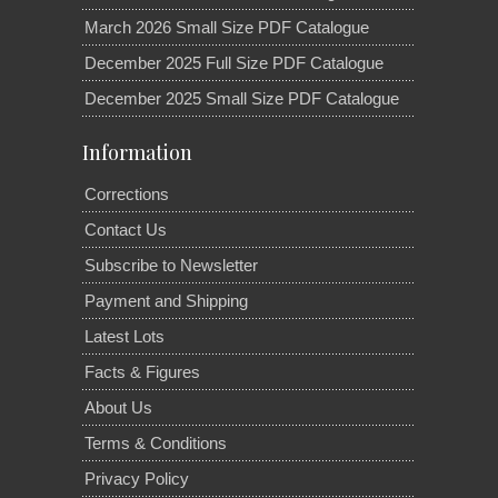
March 2026 Small Size PDF Catalogue
December 2025 Full Size PDF Catalogue
December 2025 Small Size PDF Catalogue
Information
Corrections
Contact Us
Subscribe to Newsletter
Payment and Shipping
Latest Lots
Facts & Figures
About Us
Terms & Conditions
Privacy Policy