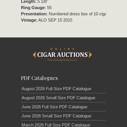
Length:
5 1/8"
Ring Gauge:
55
Presentation:
Numbered dress box of 10 cigars.
Vintage:
ALO SEP 15 2015
PDF Catalogues
August 2026 Full Size PDF Catalogue
August 2026 Small Size PDF Catalogue
June 2026 Full Size PDF Catalogue
June 2026 Small Size PDF Catalogue
March 2026 Full Size PDF Catalogue