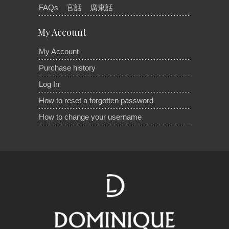
FAQs
官話
廣東話
My Account
My Account
Purchase history
Log In
How to reset a forgotten password
How to change your username