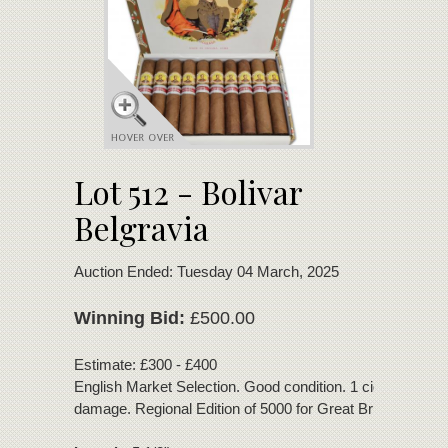
Lot 512 - Bolivar
Belgravia
Auction Ended: Tuesday 04 March, 2025
Winning Bid:
£500.00
Estimate: £300 - £400
English Market Selection. Good condition. 1 cigar with foo
damage. Regional Edition of 5000 for Great Britain.