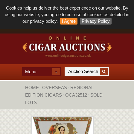
Cookies help us deliver the best experience on our website. By
using our website, you agree to our use of cookies as detailed in
our privacy policy.
I Agree
Privacy Policy
Menu
HOME
OVERSEAS
REGIONAL
EDITION CIGARS
OCA32512
SOLD
LOTS