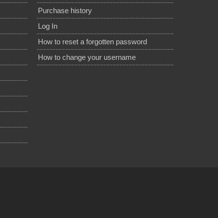
Purchase history
Log In
How to reset a forgotten password
How to change your username