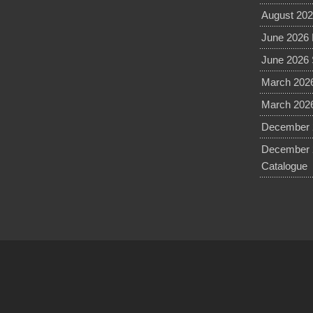
August 202
June 2026 
June 2026 
March 2026
March 2026
December 2
December 
Catalogue