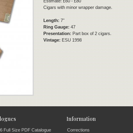
Estimate: £60 - £80
Cigars with minor wrapper damage.
Length:
7"
Ring Gauge:
47
Presentation:
Part box of 2 cigars.
Vintage:
ESU 1998
logues
Information
6 Full Size PDF Catalogue
Corrections