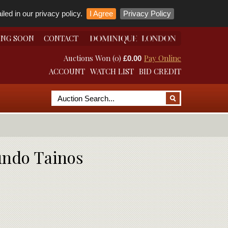
led in our privacy policy.
I Agree
Privacy Policy
ING SOON
CONTACT
Auctions Won (0)
Pay Online
£0.00
ACCOUNT
WATCH LIST
BID CREDIT
Mundo Tainos