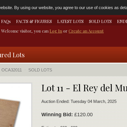
bsite. By using our website, you agree to our use of cookies as detai
FAQs
FACTS & FIGURES
LATEST LOTS
SOLD LOTS
END
Welcome visitor, you can
Log In
or
Create an Account
ured Lots
OCA32011
SOLD LOTS
Lot 11 - El Rey del 
Auction Ended: Tuesday 04 March, 2025
Winning Bid:
£120.00