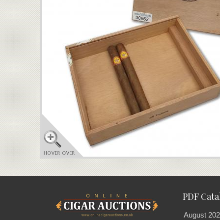
PDF Cata
August 202