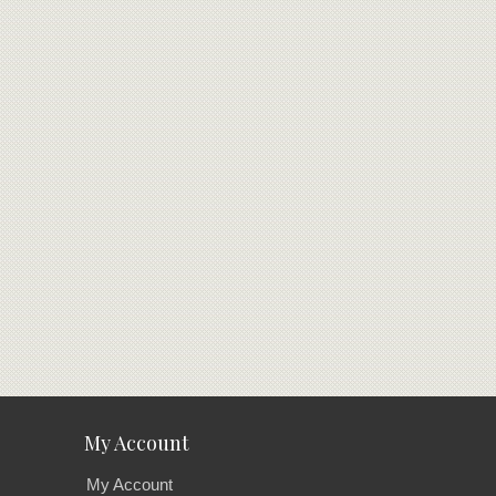
My Account
My Account