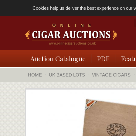
Cookies help us deliver the best experience on our we
Auction Catalogue
PDF
Feat
HOME
UK BASED LOTS
VINTAGE CIGARS