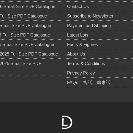
6 Small Size PDF Catalogue
Contact Us
Full Size PDF Catalogue
Subscribe to Newsletter
Small Size PDF Catalogue
Payment and Shipping
 Full Size PDF Catalogue
Latest Lots
 Small Size PDF Catalogue
Facts & Figures
025 Full Size PDF Catalogue
About Us
2025 Small Size PDF
Terms & Conditions
Privacy Policy
FAQs
官話
廣東話