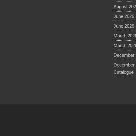
August 202
June 2026 
June 2026 
March 2026
March 2026
December 2
December 
Catalogue