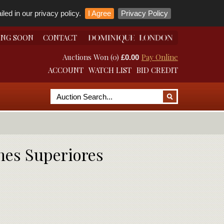
led in our privacy policy.
I Agree
Privacy Policy
ING SOON
CONTACT
Auctions Won (0)
Pay Online
£0.00
ACCOUNT
WATCH LIST
BID CREDIT
nes Superiores