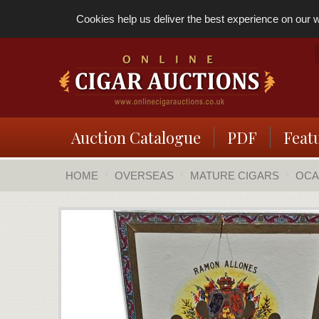
Cookies help us deliver the best experience on our we
Auction Catalogue
PDF
Feat
HOME
OVERSEAS
MATURE CIGARS
OCA