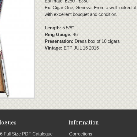
Estimate: £250 - £350
Ex. Cigar One, Geneva. From a well looked aft
with excellent bouquet and condition.
Length:
5 5/8"
Ring Gauge:
46
Presentation:
Dress box of 10 cigars
Vintage:
ETP JUL 16 2016
logues
Information
6 Full Size PDF Catalogue
Corrections