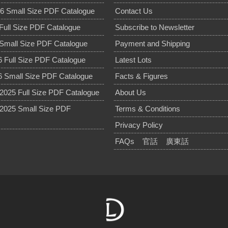
6 Small Size PDF Catalogue
Contact Us
Full Size PDF Catalogue
Subscribe to Newsletter
Small Size PDF Catalogue
Payment and Shipping
 Full Size PDF Catalogue
Latest Lots
 Small Size PDF Catalogue
Facts & Figures
025 Full Size PDF Catalogue
About Us
2025 Small Size PDF
Terms & Conditions
Privacy Policy
FAQs
官話
廣東話