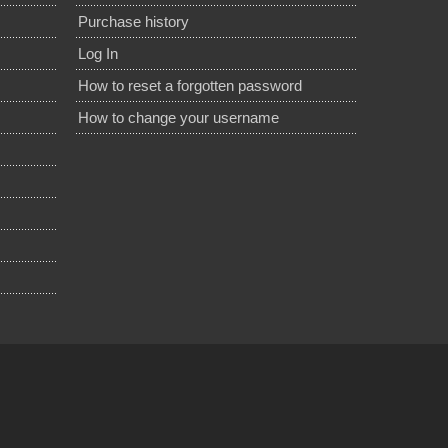
Purchase history
Log In
How to reset a forgotten password
How to change your username