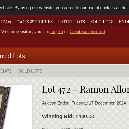
bsite. By using our website, you agree to our use of cookies as detai
FAQs
FACTS & FIGURES
LATEST LOTS
SOLD LOTS
END
Welcome visitor, you can
Log In
or
Create an Account
ured Lots
31472
SOLD LOTS
Lot 472 - Ramon Allo
Auction Ended: Tuesday 17 December, 2024
Winning Bid:
£430.00