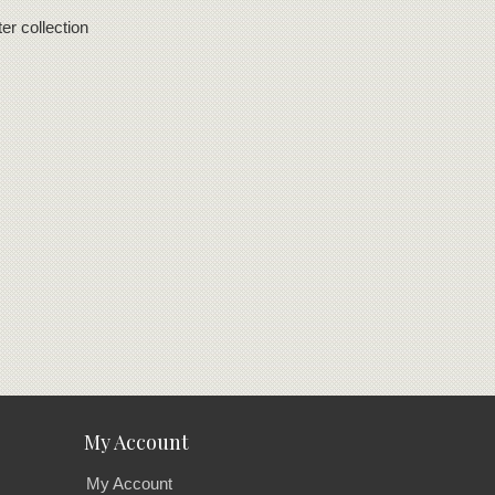
er collection
My Account
My Account