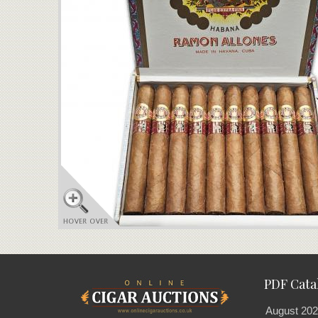
PDF Cata
August 202