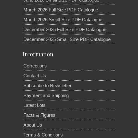
March 2026 Full Size PDF Catalogue
March 2026 Small Size PDF Catalogue
December 2025 Full Size PDF Catalogue
December 2025 Small Size PDF Catalogue
Information
Corrections
Contact Us
Subscribe to Newsletter
Payment and Shipping
Latest Lots
Facts & Figures
About Us
Terms & Conditions