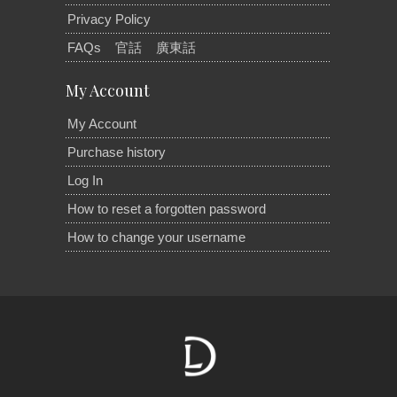
Privacy Policy
FAQs
官話
廣東話
My Account
My Account
Purchase history
Log In
How to reset a forgotten password
How to change your username