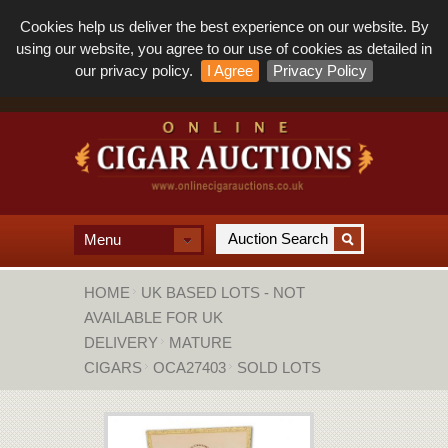
Cookies help us deliver the best experience on our website. By
using our website, you agree to our use of cookies as detailed in
our privacy policy.
I Agree
Privacy Policy
Menu
HOME
UK BASED LOTS - NOT
AVAILABLE FOR UK
DELIVERY
MATURE
CIGARS
OCA27403
SOLD LOTS