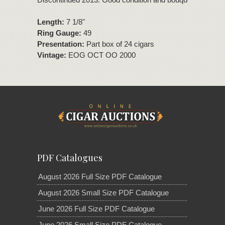
Length:
7 1/8"
Ring Gauge:
49
Presentation:
Part box of 24 cigars
Vintage:
EOG OCT OO 2000
PDF Catalogues
August 2026 Full Size PDF Catalogue
August 2026 Small Size PDF Catalogue
June 2026 Full Size PDF Catalogue
June 2026 Small Size PDF Catalogue