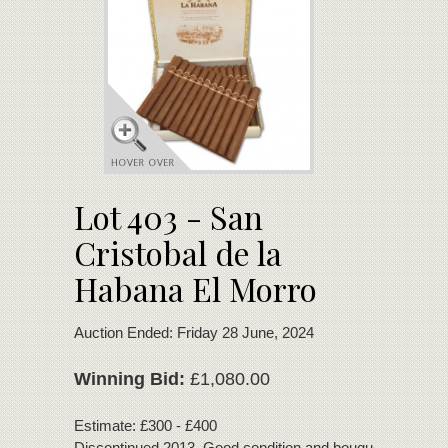
Lot 403 - San
Cristobal de la
Habana El Morro
Auction Ended: Friday 28 June, 2024
Winning Bid:
£1,080.00
Estimate: £300 - £400
Discontinued 2013. Good condition and bouquet.