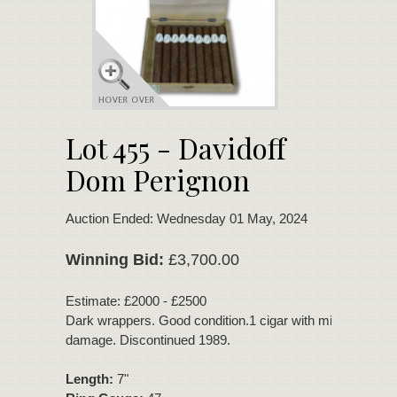
Lot 455 - Davidoff
Dom Perignon
Auction Ended: Wednesday 01 May, 2024
Winning Bid:
£3,700.00
Estimate: £2000 - £2500
Dark wrappers. Good condition.1 cigar with minor wrappe
damage. Discontinued 1989.
Length:
7"