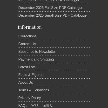
December 2025 Full Size PDF Catalogue
December 2025 Small Size PDF Catalogue
Information
Corrections
Contact Us
Subscribe to Newsletter
Payment and Shipping
Latest Lots
Facts & Figures
About Us
Terms & Conditions
Privacy Policy
FAQs
官話
廣東話