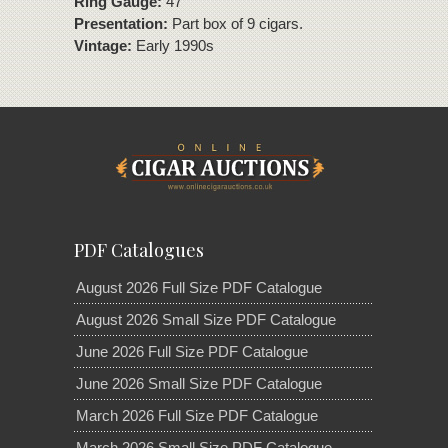
Ring Gauge:
47
Presentation:
Part box of 9 cigars.
Vintage:
Early 1990s
PDF Catalogues
August 2026 Full Size PDF Catalogue
August 2026 Small Size PDF Catalogue
June 2026 Full Size PDF Catalogue
June 2026 Small Size PDF Catalogue
March 2026 Full Size PDF Catalogue
March 2026 Small Size PDF Catalogue