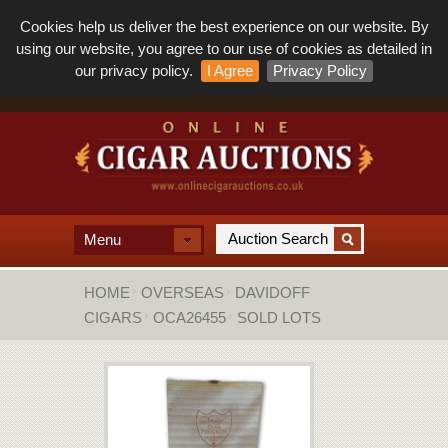
Cookies help us deliver the best experience on our website. By
using our website, you agree to our use of cookies as detailed in
our privacy policy.
I Agree
Privacy Policy
Menu
HOME
OVERSEAS
DAVIDOFF
CIGARS
OCA26455
SOLD LOTS