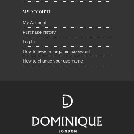
My Account
My Account
Purchase history
Log In
How to reset a forgotten password
How to change your username