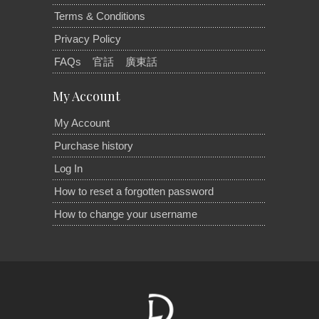
Terms & Conditions
Privacy Policy
FAQs
官話
廣東話
My Account
My Account
Purchase history
Log In
How to reset a forgotten password
How to change your username