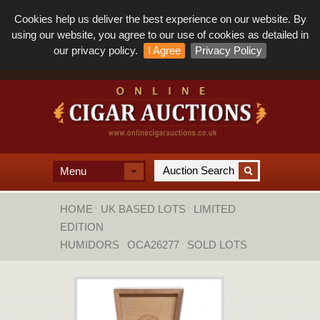
Cookies help us deliver the best experience on our website. By
using our website, you agree to our use of cookies as detailed in
our privacy policy.
I Agree
Privacy Policy
Menu
HOME
UK BASED LOTS
LIMITED
EDITION
HUMIDORS
OCA26277
SOLD LOTS