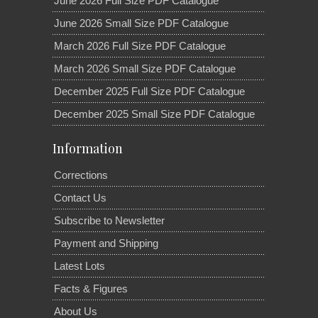
June 2026 Full Size PDF Catalogue
June 2026 Small Size PDF Catalogue
March 2026 Full Size PDF Catalogue
March 2026 Small Size PDF Catalogue
December 2025 Full Size PDF Catalogue
December 2025 Small Size PDF Catalogue
Information
Corrections
Contact Us
Subscribe to Newsletter
Payment and Shipping
Latest Lots
Facts & Figures
About Us