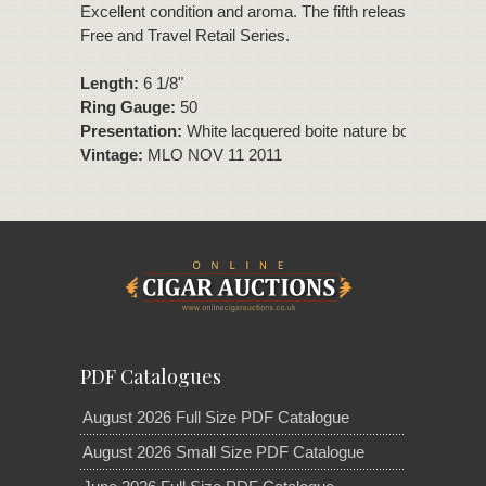
Excellent condition and aroma. The fifth release of the Du
Free and Travel Retail Series.
Length:
6 1/8"
Ring Gauge:
50
Presentation:
White lacquered boite nature box of 15 cig
Vintage:
MLO NOV 11 2011
PDF Catalogues
August 2026 Full Size PDF Catalogue
August 2026 Small Size PDF Catalogue