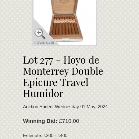
Lot 277 - Hoyo de
Monterrey Double
Epicure Travel
Humidor
Auction Ended: Wednesday 01 May, 2024
Winning Bid:
£710.00
Estimate: £300 - £400