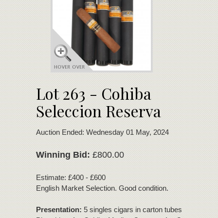
Lot 263 - Cohiba
Seleccion Reserva
Auction Ended: Wednesday 01 May, 2024
Winning Bid:
£800.00
Estimate: £400 - £600
English Market Selection. Good condition.
Presentation:
5 singles cigars in carton tubes - 1 x Cohi