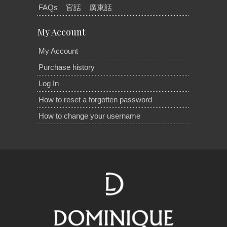
FAQs
官話
廣東話
My Account
My Account
Purchase history
Log In
How to reset a forgotten password
How to change your username