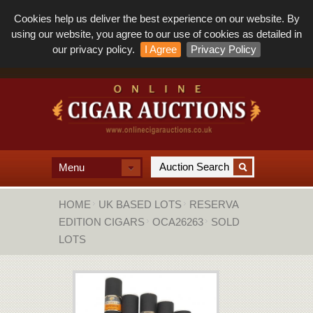
Cookies help us deliver the best experience on our website. By
using our website, you agree to our use of cookies as detailed in
our privacy policy.
I Agree
Privacy Policy
Menu
HOME
UK BASED LOTS
RESERVA
EDITION CIGARS
OCA26263
SOLD
LOTS