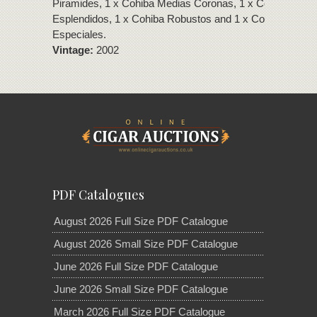
Piramides, 1 x Cohiba Medias Coronas, 1 x Cohiba
Esplendidos, 1 x Cohiba Robustos and 1 x Cohiba Coron
Especiales.
Vintage:
2002
PDF Catalogues
August 2026 Full Size PDF Catalogue
August 2026 Small Size PDF Catalogue
June 2026 Full Size PDF Catalogue
June 2026 Small Size PDF Catalogue
March 2026 Full Size PDF Catalogue