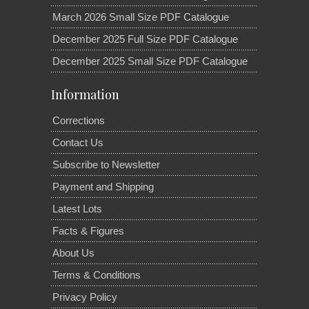
March 2026 Small Size PDF Catalogue
December 2025 Full Size PDF Catalogue
December 2025 Small Size PDF Catalogue
Information
Corrections
Contact Us
Subscribe to Newsletter
Payment and Shipping
Latest Lots
Facts & Figures
About Us
Terms & Conditions
Privacy Policy