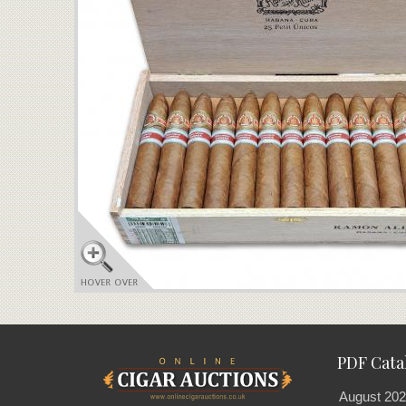
PDF Cata
August 202