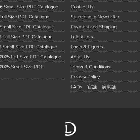
6 Small Size PDF Catalogue
Contact Us
Full Size PDF Catalogue
Subscribe to Newsletter
Small Size PDF Catalogue
Payment and Shipping
 Full Size PDF Catalogue
Latest Lots
 Small Size PDF Catalogue
Facts & Figures
025 Full Size PDF Catalogue
About Us
2025 Small Size PDF
Terms & Conditions
Privacy Policy
FAQs
官話
廣東話