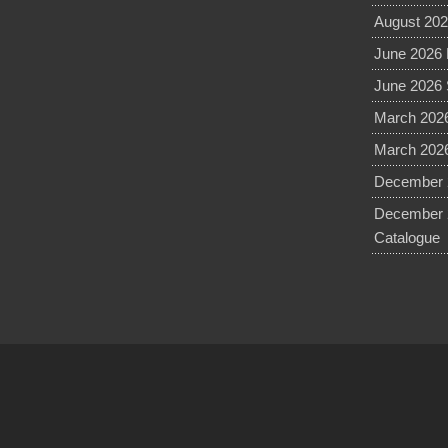
August 202
June 2026 
June 2026 
March 2026
March 2026
December 2
December 
Catalogue