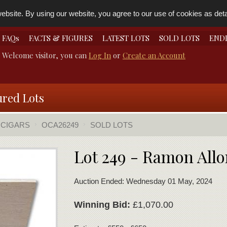
bsite. By using our website, you agree to our use of cookies as detai
FAQs
FACTS & FIGURES
LATEST LOTS
SOLD LOTS
END
Welcome visitor, you can
Log In
or
Create an Account
ured Lots
 CIGARS
OCA26249
SOLD LOTS
Lot 249 - Ramon Allo
Auction Ended: Wednesday 01 May, 2024
Winning Bid:
£1,070.00