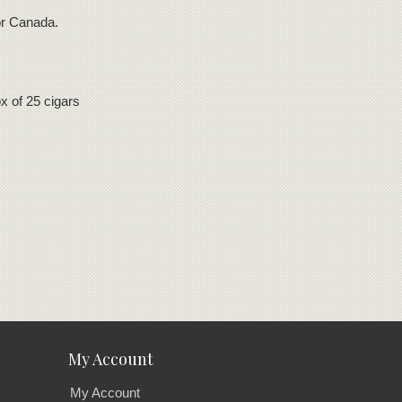
for Canada.
 of 25 cigars
My Account
My Account