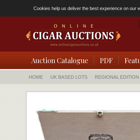
Cookies help us deliver the best experience on our we
Auction Catalogue
PDF
Feat
HOME
UK BASED LOTS
REGIONAL EDITION