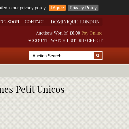
led in our privacy policy.
I Agree
Privacy Policy
ING SOON
CONTACT
Auctions Won (0)
Pay Online
£0.00
ACCOUNT
WATCH LIST
BID CREDIT
nes Petit Unicos