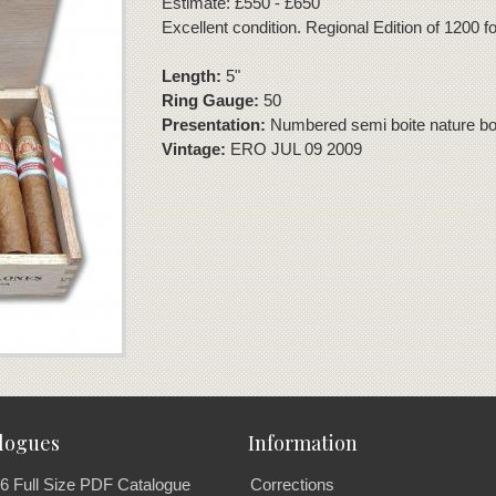
Estimate: £550 - £650
Excellent condition. Regional Edition of 1200 
Length:
5"
Ring Gauge:
50
Presentation:
Numbered semi boite nature box
Vintage:
ERO JUL 09 2009
logues
Information
6 Full Size PDF Catalogue
Corrections