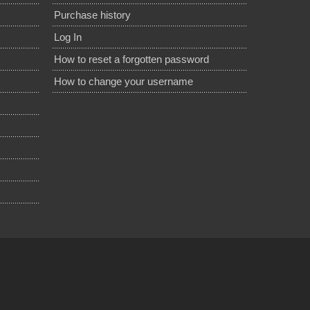
Purchase history
Log In
How to reset a forgotten password
How to change your username