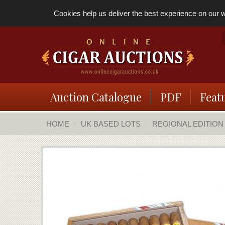
Cookies help us deliver the best experience on our we
Auction Catalogue
PDF
Feat
HOME
UK BASED LOTS
REGIONAL EDITION