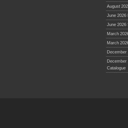
August 202
June 2026 
June 2026 
March 2026
March 2026
December 2
December 
Catalogue