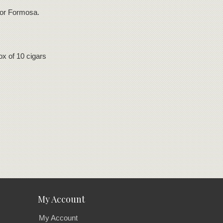
 for Formosa.
x of 10 cigars
My Account
My Account