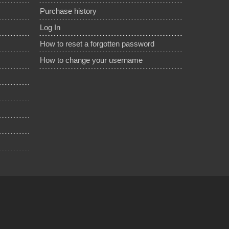
Purchase history
Log In
How to reset a forgotten password
How to change your username