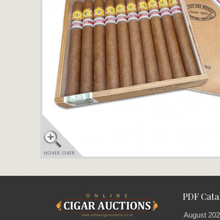
PDF Cata
August 202