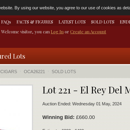
bsite. By using our website, you agree to our use of cookies as detai
FAQs
FACTS & FIGURES
LATEST LOTS
SOLD LOTS
END
Welcome visitor, you can
Log In
or
Create an Account
ured Lots
 CIGARS
OCA26221
SOLD LOTS
Lot 221 - El Rey Del
Auction Ended: Wednesday 01 May, 2024
Winning Bid:
£660.00