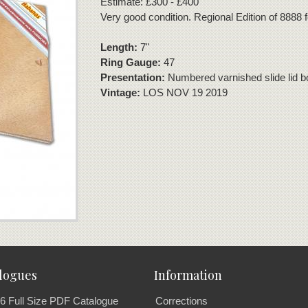
Estimate: £300 - £400
Very good condition. Regional Edition of 8888
Length:
7"
Ring Gauge:
47
Presentation:
Numbered varnished slide lid bo
Vintage:
LOS NOV 19 2019
logues
Information
6 Full Size PDF Catalogue
Corrections