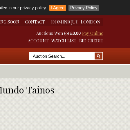
led in our privacy policy.
I Agree
Privacy Policy
ING SOON
CONTACT
Auctions Won (0)
Pay Online
£0.00
ACCOUNT
WATCH LIST
BID CREDIT
 Mundo Tainos