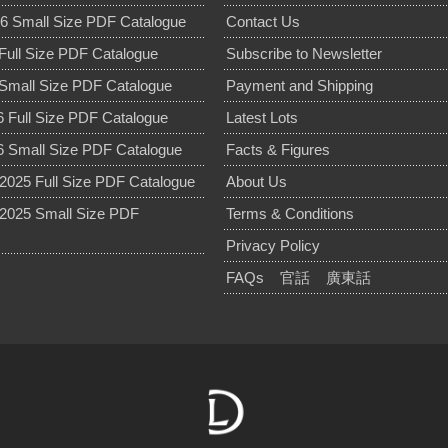
6 Small Size PDF Catalogue
Contact Us
Full Size PDF Catalogue
Subscribe to Newsletter
Small Size PDF Catalogue
Payment and Shipping
 Full Size PDF Catalogue
Latest Lots
 Small Size PDF Catalogue
Facts & Figures
025 Full Size PDF Catalogue
About Us
2025 Small Size PDF
Terms & Conditions
Privacy Policy
FAQs
官話
廣東話