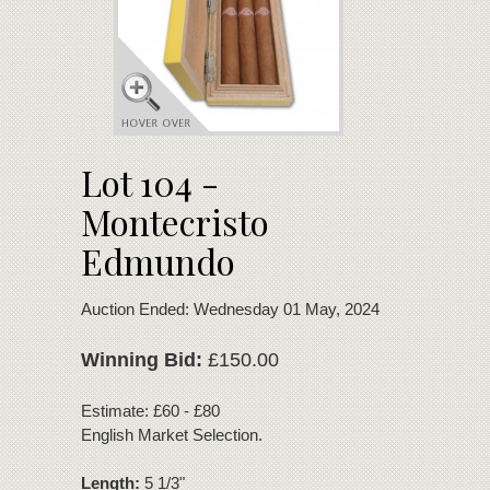
Lot 104 -
Montecristo
Edmundo
Auction Ended: Wednesday 01 May, 2024
Winning Bid:
£150.00
Estimate: £60 - £80
English Market Selection.
Length:
5 1/3"