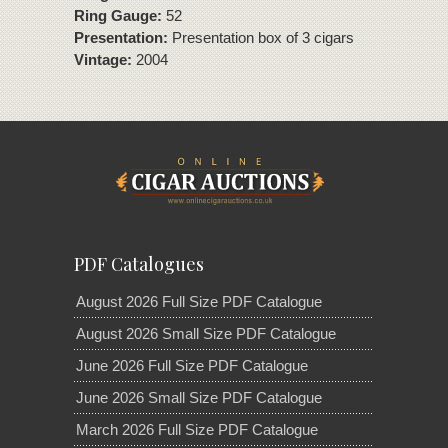
Ring Gauge:
52
Presentation:
Presentation box of 3 cigars
Vintage:
2004
PDF Catalogues
August 2026 Full Size PDF Catalogue
August 2026 Small Size PDF Catalogue
June 2026 Full Size PDF Catalogue
June 2026 Small Size PDF Catalogue
March 2026 Full Size PDF Catalogue