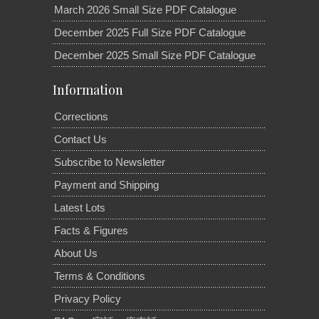
March 2026 Small Size PDF Catalogue
December 2025 Full Size PDF Catalogue
December 2025 Small Size PDF Catalogue
Information
Corrections
Contact Us
Subscribe to Newsletter
Payment and Shipping
Latest Lots
Facts & Figures
About Us
Terms & Conditions
Privacy Policy