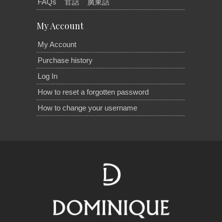
FAQs
官話
廣東話
My Account
My Account
Purchase history
Log In
How to reset a forgotten password
How to change your username