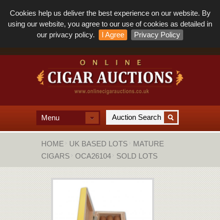
Cookies help us deliver the best experience on our website. By
using our website, you agree to our use of cookies as detailed in
our privacy policy.
I Agree
Privacy Policy
Menu
HOME
UK BASED LOTS
MATURE
CIGARS
OCA26104
SOLD LOTS