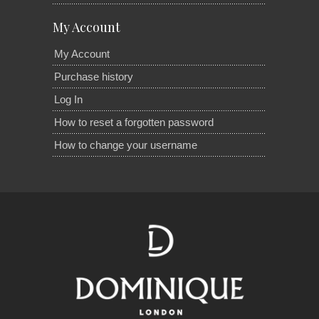
My Account
My Account
Purchase history
Log In
How to reset a forgotten password
How to change your username