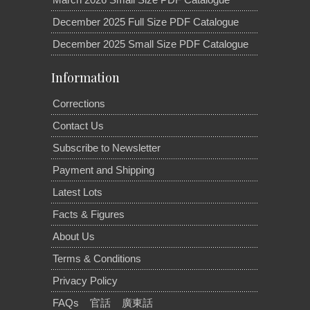
December 2025 Full Size PDF Catalogue
December 2025 Small Size PDF Catalogue
Information
Corrections
Contact Us
Subscribe to Newsletter
Payment and Shipping
Latest Lots
Facts & Figures
About Us
Terms & Conditions
Privacy Policy
FAQs
官話
廣東話