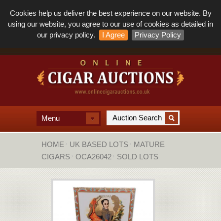
Cookies help us deliver the best experience on our website. By
using our website, you agree to our use of cookies as detailed in
our privacy policy.
I Agree
Privacy Policy
Menu
HOME
UK BASED LOTS
MATURE
CIGARS
OCA26042
SOLD LOTS