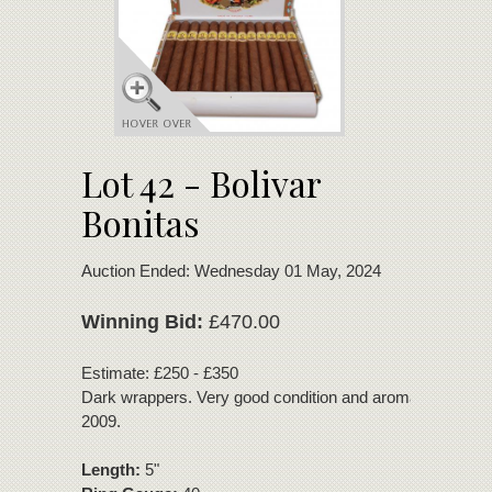
Lot 42 - Bolivar
Bonitas
Auction Ended: Wednesday 01 May, 2024
Winning Bid:
£470.00
Estimate: £250 - £350
Dark wrappers. Very good condition and aroma. Disconti
2009.
Length:
5"