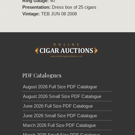
Ring Gauge:
40
Presentation:
Dress box of 25 cigars
Vintage:
TEB JUN 08 2008
PDF Catalogues
August 2026 Full Size PDF Catalogue
August 2026 Small Size PDF Catalogue
June 2026 Full Size PDF Catalogue
June 2026 Small Size PDF Catalogue
March 2026 Full Size PDF Catalogue
March 2026 Small Size PDF Catalogue