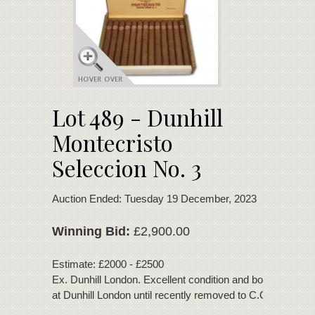
Lot 489 - Dunhill
Montecristo
Seleccion No. 3
Auction Ended: Tuesday 19 December, 2023
Winning Bid:
£2,900.00
Estimate: £2000 - £2500
Ex. Dunhill London. Excellent condition and bouquet. Sto
at Dunhill London until recently removed to C.Gars Ltd.