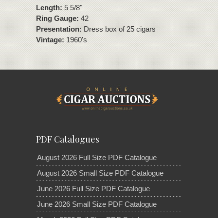
Length:
5 5/8"
Ring Gauge:
42
Presentation:
Dress box of 25 cigars
Vintage:
1960's
PDF Catalogues
August 2026 Full Size PDF Catalogue
August 2026 Small Size PDF Catalogue
June 2026 Full Size PDF Catalogue
June 2026 Small Size PDF Catalogue