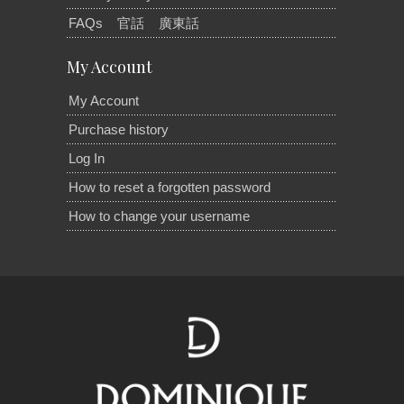
FAQs
官話
廣東話
My Account
My Account
Purchase history
Log In
How to reset a forgotten password
How to change your username