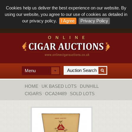
Cookies help us deliver the best experience on our website. By
using our website, you agree to our use of cookies as detailed in
our privacy policy.
I Agree
Privacy Policy
Menu
HOME
UK BASED LOTS
DUNHILL
CIGARS
OCA24489
SOLD LOTS