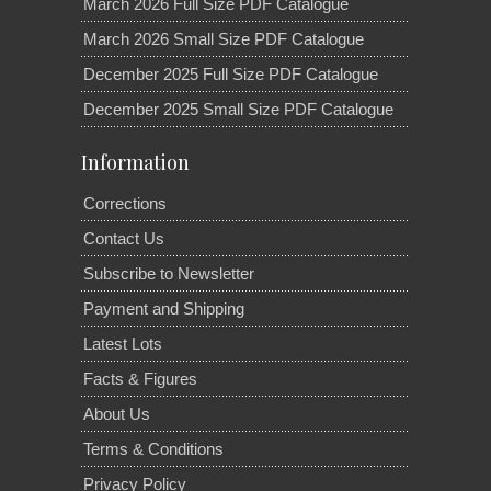
March 2026 Full Size PDF Catalogue
March 2026 Small Size PDF Catalogue
December 2025 Full Size PDF Catalogue
December 2025 Small Size PDF Catalogue
Information
Corrections
Contact Us
Subscribe to Newsletter
Payment and Shipping
Latest Lots
Facts & Figures
About Us
Terms & Conditions
Privacy Policy