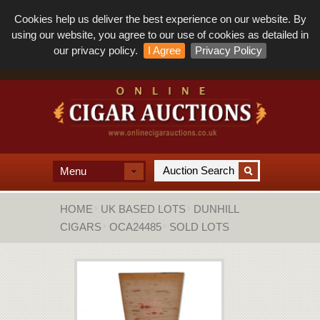
Cookies help us deliver the best experience on our website. By
using our website, you agree to our use of cookies as detailed in
our privacy policy.
I Agree
Privacy Policy
Menu
HOME
UK BASED LOTS
DUNHILL
CIGARS
OCA24485
SOLD LOTS