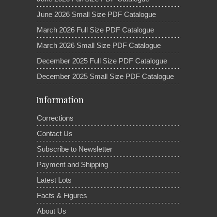
June 2026 Small Size PDF Catalogue
March 2026 Full Size PDF Catalogue
March 2026 Small Size PDF Catalogue
December 2025 Full Size PDF Catalogue
December 2025 Small Size PDF Catalogue
Information
Corrections
Contact Us
Subscribe to Newsletter
Payment and Shipping
Latest Lots
Facts & Figures
About Us