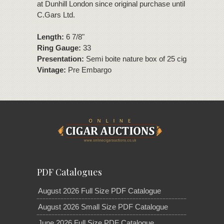
at Dunhill London since original purchase until removed to
C.Gars Ltd.
Length:
6 7/8"
Ring Gauge:
33
Presentation:
Semi boite nature box of 25 cigars
Vintage:
Pre Embargo
PDF Catalogues
August 2026 Full Size PDF Catalogue
August 2026 Small Size PDF Catalogue
June 2026 Full Size PDF Catalogue