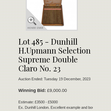
Lot 485 - Dunhill
H.Upmann Selection
Supreme Double
Claro No. 23
Auction Ended: Tuesday 19 December, 2023
Winning Bid:
£9,000.00
Estimate: £3500 - £5000
Ex. Dunhill London. Excellent example and bouquet. Sto