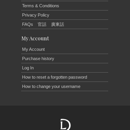
Terms & Conditions
Privacy Policy
FAQs
官話
廣東話
My Account
My Account
Purchase history
Log In
How to reset a forgotten password
How to change your username