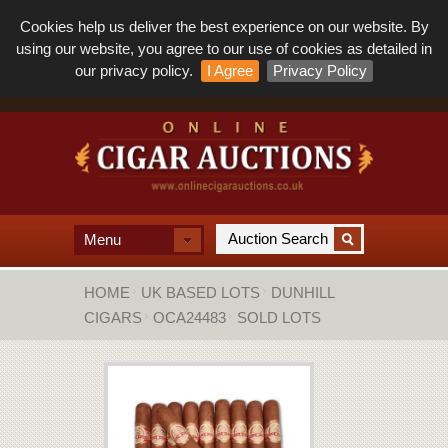
Cookies help us deliver the best experience on our website. By
using our website, you agree to our use of cookies as detailed in
our privacy policy.
I Agree
Privacy Policy
Menu
HOME
UK BASED LOTS
DUNHILL
CIGARS
OCA24483
SOLD LOTS