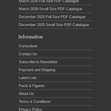
March 2026 Full Size PDF Catalogue
March 2026 Small Size PDF Catalogue
December 2025 Full Size PDF Catalogue
December 2025 Small Size PDF Catalogue
Information
Corrections
Contact Us
Subscribe to Newsletter
Payment and Shipping
Latest Lots
Facts & Figures
About Us
Terms & Conditions
Privacy Policy