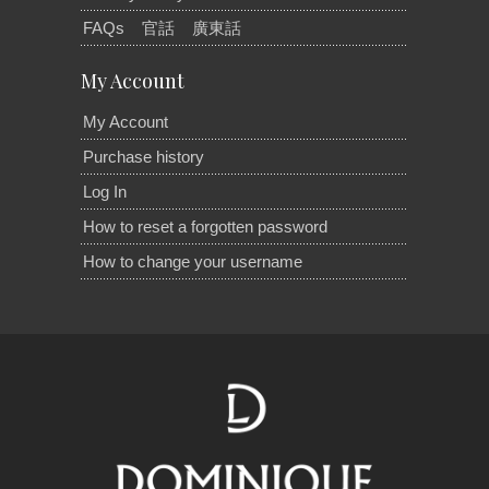
FAQs
官話
廣東話
My Account
My Account
Purchase history
Log In
How to reset a forgotten password
How to change your username