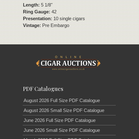
Length:
5 1/8"
Ring Gauge:
42
Presentation:
10 single cigars
Vintage:
Pre Embargo
PDF Catalogues
August 2026 Full Size PDF Catalogue
August 2026 Small Size PDF Catalogue
June 2026 Full Size PDF Catalogue
June 2026 Small Size PDF Catalogue