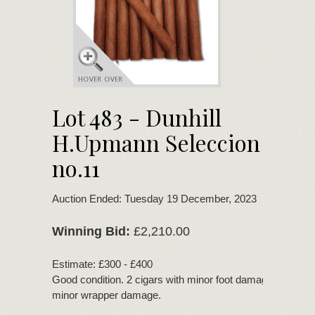
Lot 483 - Dunhill
H.Upmann Seleccion
no.11
Auction Ended: Tuesday 19 December, 2023
Winning Bid:
£2,210.00
Estimate: £300 - £400
Good condition. 2 cigars with minor foot damage. 1 cigar 
minor wrapper damage.