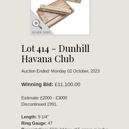
Lot 414 - Dunhill
Havana Club
Auction Ended: Monday 02 October, 2023
Winning Bid:
£11,100.00
Estimate: £2000 - £3000
Discontinued 1991.
Length:
9 1/4"
Ring Gauge:
47