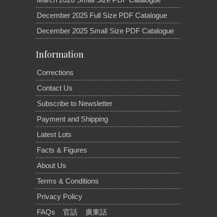
December 2025 Full Size PDF Catalogue
December 2025 Small Size PDF Catalogue
Information
Corrections
Contact Us
Subscribe to Newsletter
Payment and Shipping
Latest Lots
Facts & Figures
About Us
Terms & Conditions
Privacy Policy
FAQs
官話
廣東話