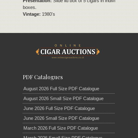
Presentation:
Slide lid box of 5 cigars in individual slide li
boxes.
Vintage:
1980's
PDF Catalogues
August 2026 Full Size PDF Catalogue
August 2026 Small Size PDF Catalogue
June 2026 Full Size PDF Catalogue
June 2026 Small Size PDF Catalogue
March 2026 Full Size PDF Catalogue
March 2026 Small Size PDF Catalogue