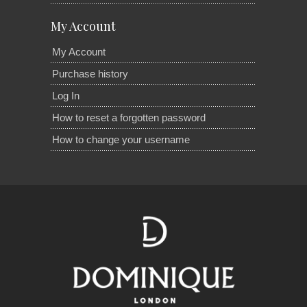
My Account
My Account
Purchase history
Log In
How to reset a forgotten password
How to change your username