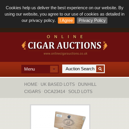
Cookies help us deliver the best experience on our website. By
using our website, you agree to our use of cookies as detailed in
our privacy policy.
I Agree
Privacy Policy
Menu
HOME
UK BASED LOTS
DUNHILL
CIGARS
OCA23414
SOLD LOTS