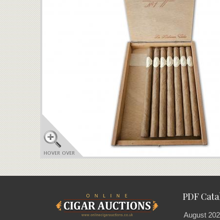
PDF Cata
August 202