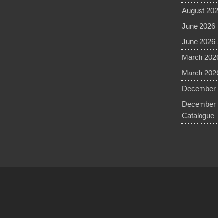
August 202
June 2026 
June 2026 
March 2026
March 2026
December 2
December 
Catalogue