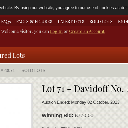
bsite. By using our website, you agree to our use of cookies as detai
FAQs
FACTS & FIGURES
LATEST LOTS
SOLD LOTS
END
Welcome visitor, you can
Log In
or
Create an Account
ured Lots
A23071
SOLD LOTS
Lot 71 - Davidoff No. 
Auction Ended: Monday 02 October, 2023
Winning Bid:
£770.00