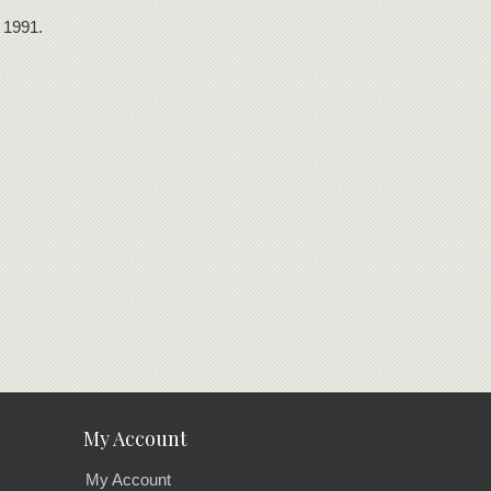
 1991.
My Account
My Account