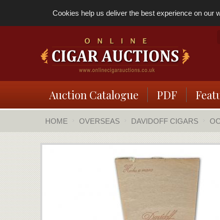
Cookies help us deliver the best experience on our we
Auction Catalogue
PDF
Feat
HOME
OVERSEAS
DAVIDOFF CIGARS
OC