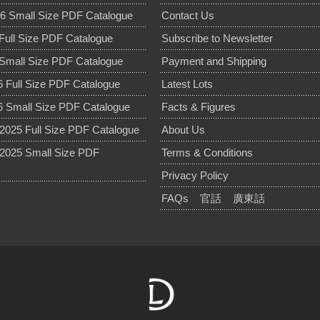
6 Small Size PDF Catalogue
Contact Us
Full Size PDF Catalogue
Subscribe to Newsletter
Small Size PDF Catalogue
Payment and Shipping
 Full Size PDF Catalogue
Latest Lots
 Small Size PDF Catalogue
Facts & Figures
025 Full Size PDF Catalogue
About Us
2025 Small Size PDF
Terms & Conditions
Privacy Policy
FAQs
官話
廣東話