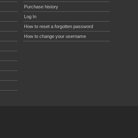
Purchase history
Log In
How to reset a forgotten password
How to change your username