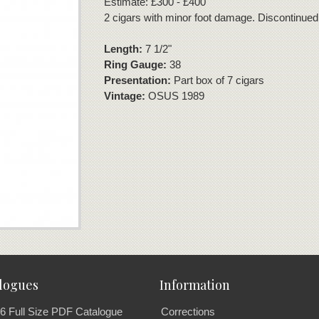
Estimate: £300 - £400
2 cigars with minor foot damage. Discontinued
Length:
7 1/2"
Ring Gauge:
38
Presentation:
Part box of 7 cigars
Vintage:
OSUS 1989
logues
Information
6 Full Size PDF Catalogue
Corrections