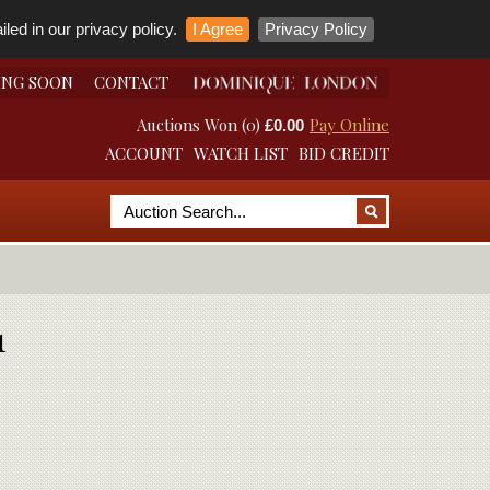
led in our privacy policy.
I Agree
Privacy Policy
ING SOON
CONTACT
Auctions Won (0)
Pay Online
£0.00
ACCOUNT
WATCH LIST
BID CREDIT
1