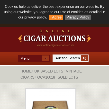
Cookies help us deliver the best experience on our website. By
using our website, you agree to our use of cookies as detailed in
our privacy policy.
I Agree
Privacy Policy
Menu
HOME
UK BASED LOTS
VINTAGE
CIGARS
OCA16018
SOLD LOTS