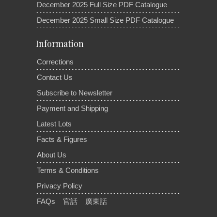
December 2025 Full Size PDF Catalogue
December 2025 Small Size PDF Catalogue
Information
Corrections
Contact Us
Subscribe to Newsletter
Payment and Shipping
Latest Lots
Facts & Figures
About Us
Terms & Conditions
Privacy Policy
FAQs
官話
廣東話