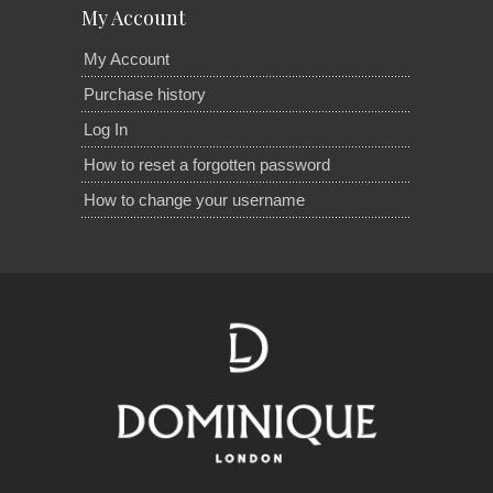
My Account
My Account
Purchase history
Log In
How to reset a forgotten password
How to change your username