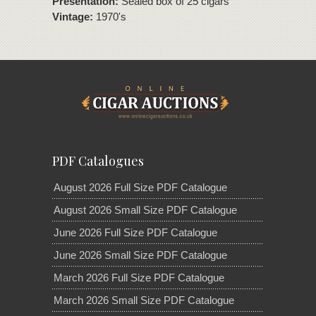
Presentation:
Sealed box of 25 cigars
Vintage:
1970's
PDF Catalogues
August 2026 Full Size PDF Catalogue
August 2026 Small Size PDF Catalogue
June 2026 Full Size PDF Catalogue
June 2026 Small Size PDF Catalogue
March 2026 Full Size PDF Catalogue
March 2026 Small Size PDF Catalogue