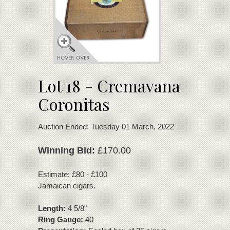
Lot 18 - Cremavana
Coronitas
Auction Ended: Tuesday 01 March, 2022
Winning Bid:
£170.00
Estimate: £80 - £100
Jamaican cigars.
Length:
4 5/8"
Ring Gauge:
40