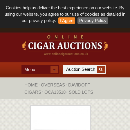
Cookies help us deliver the best experience on our website. By
using our website, you agree to our use of cookies as detailed in
our privacy policy.
I Agree
Privacy Policy
Menu
HOME
OVERSEAS
DAVIDOFF
CIGARS
OCA13518
SOLD LOTS