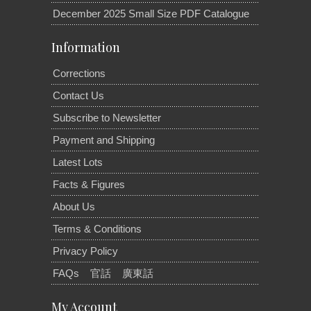
December 2025 Small Size PDF Catalogue
Information
Corrections
Contact Us
Subscribe to Newsletter
Payment and Shipping
Latest Lots
Facts & Figures
About Us
Terms & Conditions
Privacy Policy
FAQs
官話
廣東話
My Account