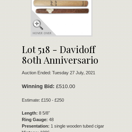
Lot 518 - Davidoff
80th Anniversario
Auction Ended: Tuesday 27 July, 2021
Winning Bid:
£510.00
Estimate: £150 - £250
Length:
8 5/8"
Ring Gauge:
48
Presentation:
1 single wooden tubed cigar