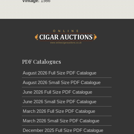
Vintage:
1986
PDF Catalogues
August 2026 Full Size PDF Catalogue
August 2026 Small Size PDF Catalogue
June 2026 Full Size PDF Catalogue
June 2026 Small Size PDF Catalogue
March 2026 Full Size PDF Catalogue
March 2026 Small Size PDF Catalogue
December 2025 Full Size PDF Catalogue