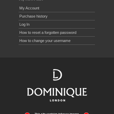
My Account
Purchase history
Log In
How to reset a forgotten password
How to change your username