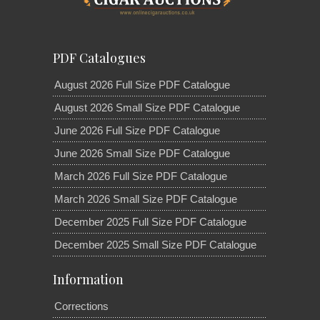
PDF Catalogues
August 2026 Full Size PDF Catalogue
August 2026 Small Size PDF Catalogue
June 2026 Full Size PDF Catalogue
June 2026 Small Size PDF Catalogue
March 2026 Full Size PDF Catalogue
March 2026 Small Size PDF Catalogue
December 2025 Full Size PDF Catalogue
December 2025 Small Size PDF Catalogue
Information
Corrections