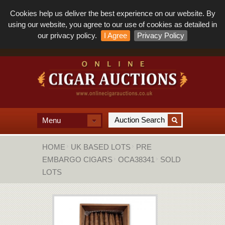
Cookies help us deliver the best experience on our website. By
using our website, you agree to our use of cookies as detailed in
our privacy policy.
I Agree
Privacy Policy
Menu
HOME
UK BASED LOTS
PRE
EMBARGO CIGARS
OCA38341
SOLD
LOTS