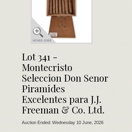
Lot 341 -
Montecristo
Seleccion Don Senor
Piramides
Excelentes para J.J.
Freeman & Co. Ltd.
Auction Ended: Wednesday 10 June, 2026