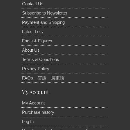
Contact Us
Subscribe to Newsletter
Payment and Shipping
Latest Lots
Facts & Figures
About Us
Terms & Conditions
Privacy Policy
FAQs
官話
廣東話
My Account
My Account
Purchase history
Log In