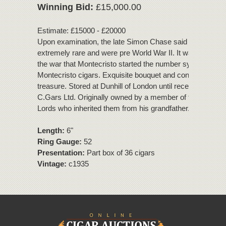
Winning Bid:
£15,000.00
Estimate: £15000 - £20000
Upon examination, the late Simon Chase said that these 
extremely rare and were pre World War II. It wasn't till afte
the war that Montecristo started the number system of
Montecristo cigars. Exquisite bouquet and condition, a tru
treasure. Stored at Dunhill of London until recent removal 
C.Gars Ltd. Originally owned by a member of the House 
Lords who inherited them from his grandfather.
Length:
6"
Ring Gauge:
52
Presentation:
Part box of 36 cigars
Vintage:
c1935