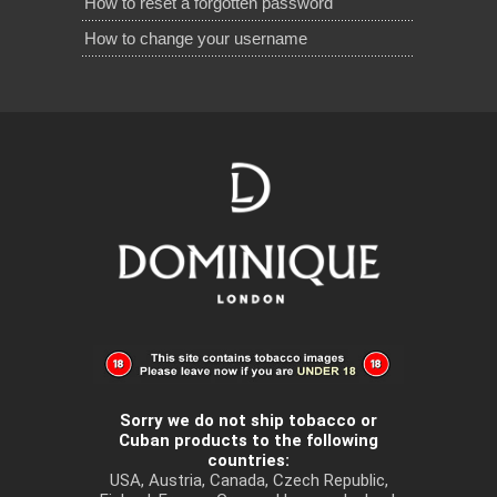
How to reset a forgotten password
How to change your username
Sorry we do not ship tobacco or
Cuban products to the following
countries:
USA, Austria, Canada, Czech Republic,