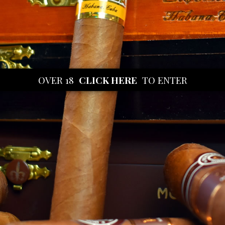
OVER 18
CLICK HERE
TO ENTER