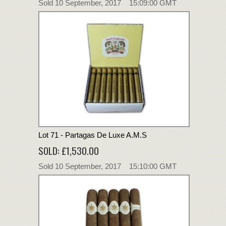
Sold 10 September, 2017 15:09:00 GMT
Lot 71 - Partagas De Luxe A.M.S
SOLD: £1,530.00
Sold 10 September, 2017 15:10:00 GMT