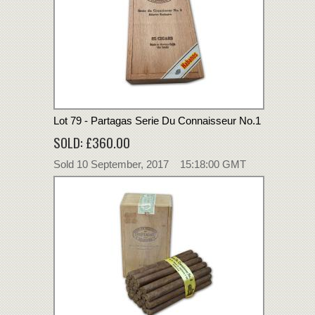
Lot 79 - Partagas Serie Du Connaisseur No.1
SOLD: £360.00
Sold 10 September, 2017 15:18:00 GMT