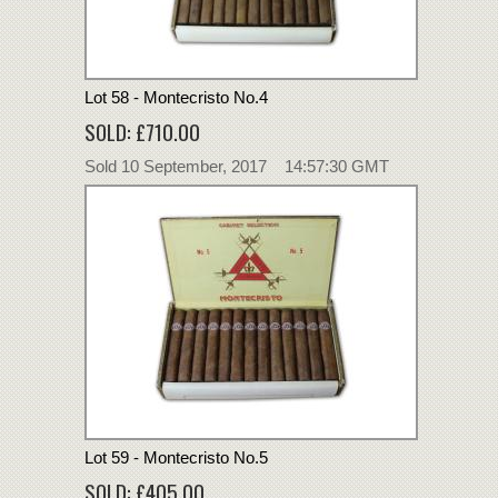
Lot 58 - Montecristo No.4
SOLD: £710.00
Sold 10 September, 2017 14:57:30 GMT
Lot 59 - Montecristo No.5
SOLD: £405.00