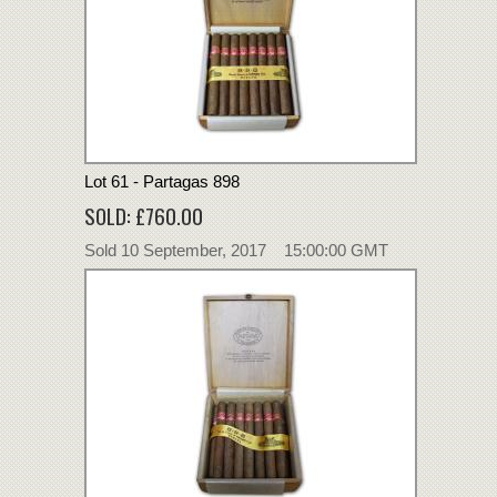
Lot 61 - Partagas 898
SOLD: £760.00
Sold 10 September, 2017 15:00:00 GMT