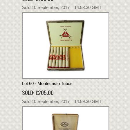
Sold 10 September, 2017 14:58:30 GMT
Lot 60 - Montecristo Tubos
SOLD: £205.00
Sold 10 September, 2017 14:59:30 GMT