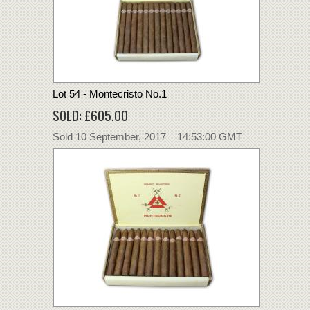
Lot 54 - Montecristo No.1
SOLD: £605.00
Sold 10 September, 2017 14:53:00 GMT