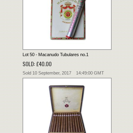
Lot 50 - Macanudo Tubulares no.1
SOLD: £40.00
Sold 10 September, 2017 14:49:00 GMT