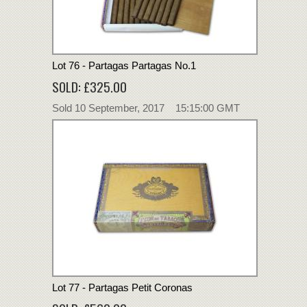
Lot 76 - Partagas Partagas No.1
SOLD: £325.00
Sold 10 September, 2017 15:15:00 GMT
Lot 77 - Partagas Petit Coronas