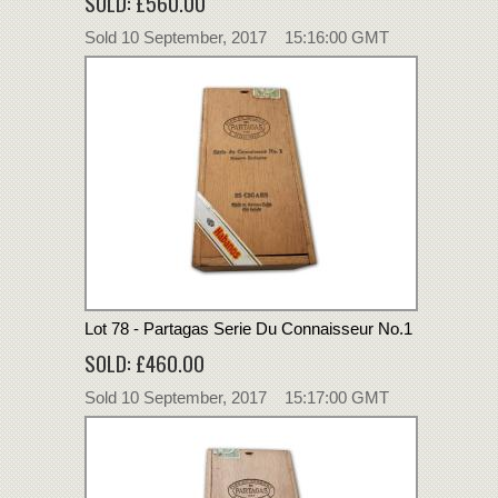
SOLD: £560.00
Sold 10 September, 2017 15:16:00 GMT
Lot 78 - Partagas Serie Du Connaisseur No.1
SOLD: £460.00
Sold 10 September, 2017 15:17:00 GMT