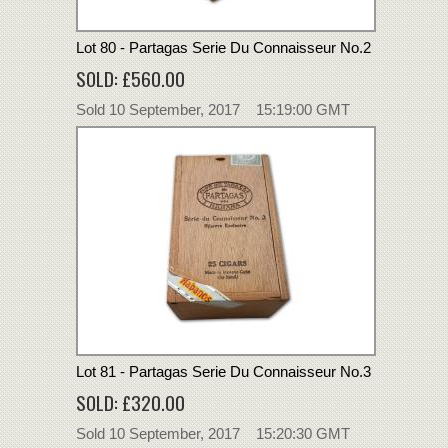
Lot 80 - Partagas Serie Du Connaisseur No.2
SOLD: £560.00
Sold 10 September, 2017 15:19:00 GMT
Lot 81 - Partagas Serie Du Connaisseur No.3
SOLD: £320.00
Sold 10 September, 2017 15:20:30 GMT