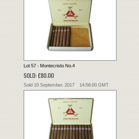
Lot 57 - Montecristo No.4
SOLD: £80.00
Sold 10 September, 2017 14:56:00 GMT