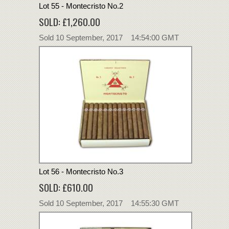
Lot 55 - Montecristo No.2
SOLD: £1,260.00
Sold 10 September, 2017 14:54:00 GMT
Lot 56 - Montecristo No.3
SOLD: £610.00
Sold 10 September, 2017 14:55:30 GMT