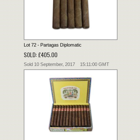
Lot 72 - Partagas Diplomatic
SOLD: £405.00
Sold 10 September, 2017 15:11:00 GMT