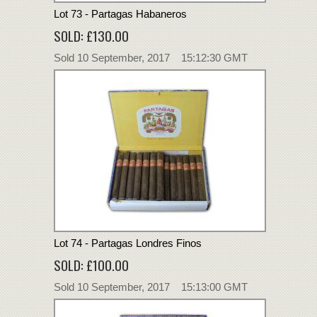
Lot 73 - Partagas Habaneros
SOLD: £130.00
Sold 10 September, 2017 15:12:30 GMT
Lot 74 - Partagas Londres Finos
SOLD: £100.00
Sold 10 September, 2017 15:13:00 GMT