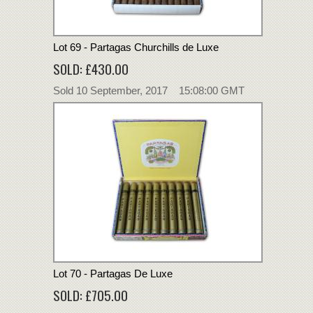
Lot 69 - Partagas Churchills de Luxe
SOLD: £430.00
Sold 10 September, 2017 15:08:00 GMT
Lot 70 - Partagas De Luxe
SOLD: £705.00