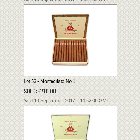
Lot 53 - Montecristo No.1
SOLD: £710.00
Sold 10 September, 2017 14:52:00 GMT