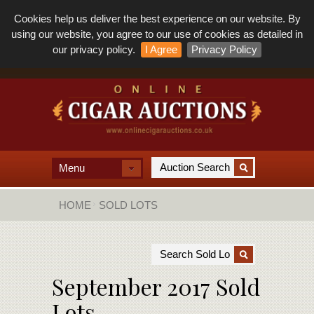
Cookies help us deliver the best experience on our website. By
using our website, you agree to our use of cookies as detailed in
our privacy policy.
I Agree
Privacy Policy
Menu
HOME
SOLD LOTS
September 2017 Sold
Lots