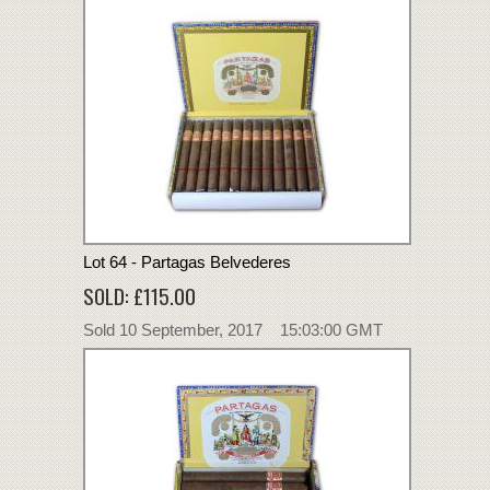
Lot 64 - Partagas Belvederes
SOLD: £115.00
Sold 10 September, 2017 15:03:00 GMT