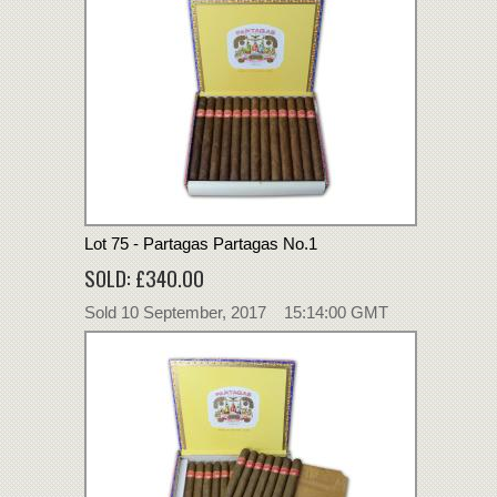
Lot 75 - Partagas Partagas No.1
SOLD: £340.00
Sold 10 September, 2017 15:14:00 GMT