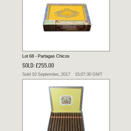
Lot 68 - Partagas Chicos
SOLD: £255.00
Sold 10 September, 2017 15:07:30 GMT