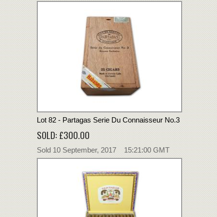
Lot 82 - Partagas Serie Du Connaisseur No.3
SOLD: £300.00
Sold 10 September, 2017 15:21:00 GMT