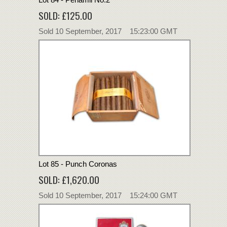
SOLD: £125.00
Sold 10 September, 2017 15:23:00 GMT
Lot 85 - Punch Coronas
SOLD: £1,620.00
Sold 10 September, 2017 15:24:00 GMT