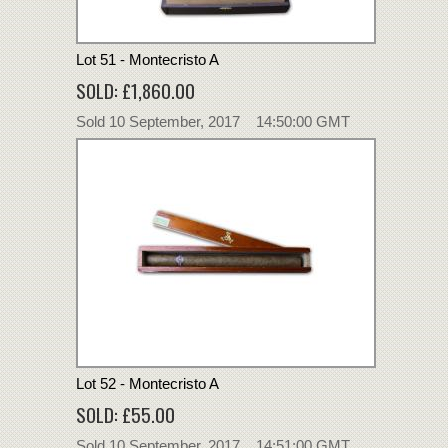
Lot 51 - Montecristo A
SOLD: £1,860.00
Sold 10 September, 2017 14:50:00 GMT
Lot 52 - Montecristo A
SOLD: £55.00
Sold 10 September, 2017 14:51:00 GMT