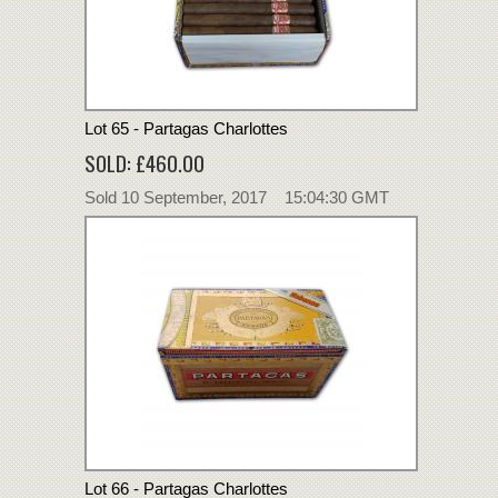
Lot 65 - Partagas Charlottes
SOLD: £460.00
Sold 10 September, 2017 15:04:30 GMT
Lot 66 - Partagas Charlottes