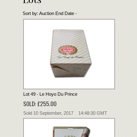
Sort by:
Auction End Date -
Lot 49 - Le Hoyo Du Prince
SOLD: £255.00
Sold 10 September, 2017 14:48:30 GMT