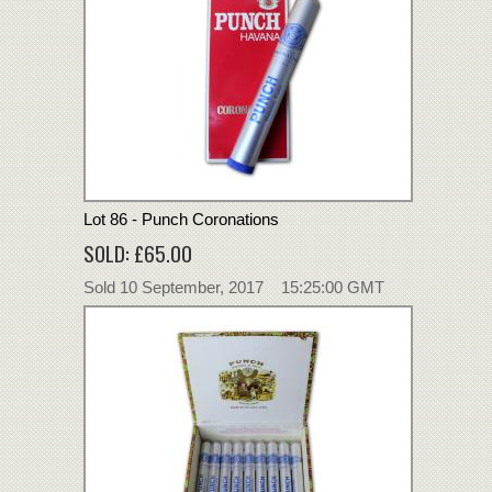
Lot 86 - Punch Coronations
SOLD: £65.00
Sold 10 September, 2017 15:25:00 GMT