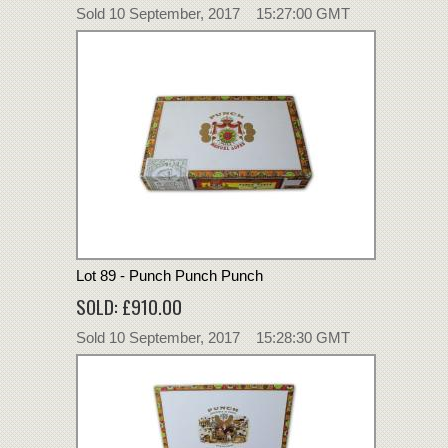
Sold 10 September, 2017 15:27:00 GMT
Lot 89 - Punch Punch Punch
SOLD: £910.00
Sold 10 September, 2017 15:28:30 GMT