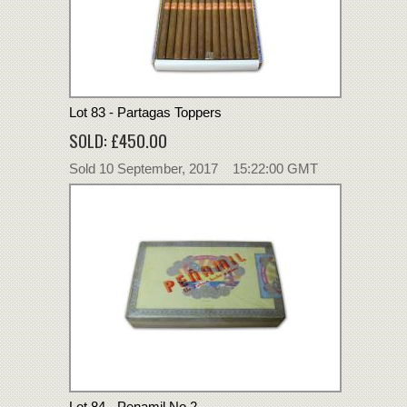
Lot 83 - Partagas Toppers
SOLD: £450.00
Sold 10 September, 2017 15:22:00 GMT
Lot 84 - Penamil No.2