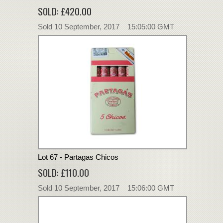
SOLD: £420.00
Sold 10 September, 2017 15:05:00 GMT
Lot 67 - Partagas Chicos
SOLD: £110.00
Sold 10 September, 2017 15:06:00 GMT