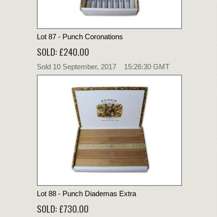
Lot 87 - Punch Coronations
SOLD: £240.00
Sold 10 September, 2017 15:26:30 GMT
Lot 88 - Punch Diademas Extra
SOLD: £730.00