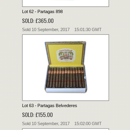
Lot 62 - Partagas 898
SOLD: £365.00
Sold 10 September, 2017 15:01:30 GMT
Lot 63 - Partagas Belvederes
SOLD: £155.00
Sold 10 September, 2017 15:02:00 GMT