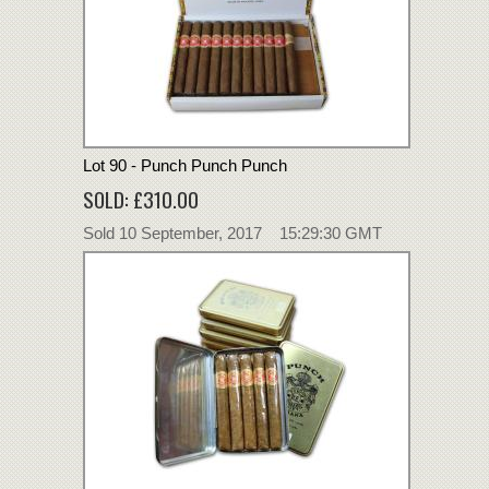
Lot 90 - Punch Punch Punch
SOLD: £310.00
Sold 10 September, 2017 15:29:30 GMT