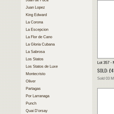
Juan Lopez
King Edward
La Corona
La Escepcion
La Flor de Cano
La Gloria Cubana
La Sabrosa
Los Statos
Lot 357 -
Los Statos de Luxe
SOLD: £4
Montecristo
Sold 03 
Oliver
Partagas
Por Larranaga
Punch
Quai D'orsay