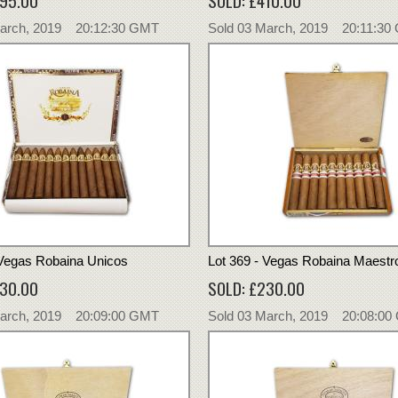
395.00
SOLD: £410.00
March, 2019 20:12:30 GMT
Sold 03 March, 2019 20:11:30
 Vegas Robaina Unicos
Lot 369 - Vegas Robaina Maestr
230.00
SOLD: £230.00
March, 2019 20:09:00 GMT
Sold 03 March, 2019 20:08:0