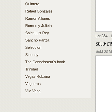
Quintero
Rafael Gonzalez
Ramon Allones
Romeo y Julieta
Saint Luis Rey
Lot 354 -
Sancho Panza
SOLD: £1
Seleccion
Sold 03 
Siboney
The Connoisseur's book
Trinidad
Vegas Robaina
Vegueros
Vila Vana