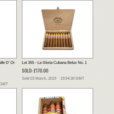
lle D' Or
Lot 355 - La Gloria Cubana Belux No. 1
SOLD: £170.00
Sold 03 March, 2019 19:54:30 GMT
0 GMT