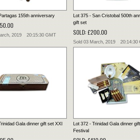
 Partagas 155th anniversary
Lot 375 - San Cristobal 500th an
gift set
550.00
SOLD: £200.00
March, 2019 20:15:30 GMT
Sold 03 March, 2019 20:14:3
Trinidad Gala dinner gift set XXI
Lot 372 - Trinidad Gala dinner gif
Festival