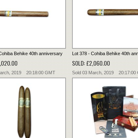
 Cohiba Behike 40th anniversary
Lot 378 - Cohiba Behike 40th an
,020.00
SOLD: £2,060.00
March, 2019 20:18:00 GMT
Sold 03 March, 2019 20:17:0