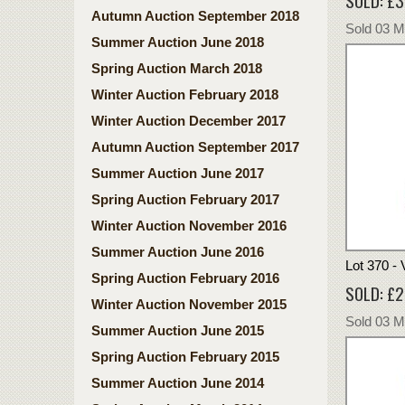
SOLD: £
Autumn Auction September 2018
Sold 03 
Summer Auction June 2018
Spring Auction March 2018
Winter Auction February 2018
Winter Auction December 2017
Autumn Auction September 2017
Summer Auction June 2017
Spring Auction February 2017
Winter Auction November 2016
Summer Auction June 2016
Lot 370 -
Spring Auction February 2016
SOLD: £
Winter Auction November 2015
Sold 03 
Summer Auction June 2015
Spring Auction February 2015
Summer Auction June 2014