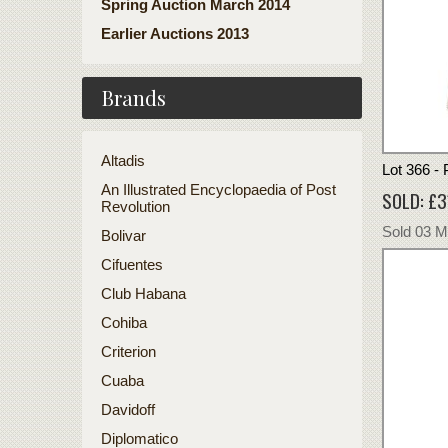
Spring Auction March 2014
Earlier Auctions 2013
Brands
Altadis
Lot 366 - 
An Illustrated Encyclopaedia of Post
SOLD: £3
Revolution
Sold 03 
Bolivar
Cifuentes
Club Habana
Cohiba
Criterion
Cuaba
Davidoff
Diplomatico