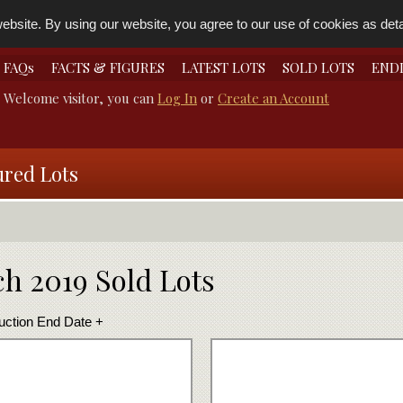
bsite. By using our website, you agree to our use of cookies as detai
FAQs
FACTS & FIGURES
LATEST LOTS
SOLD LOTS
END
Welcome visitor, you can
Log In
or
Create an Account
ured Lots
h 2019 Sold Lots
uction End Date +