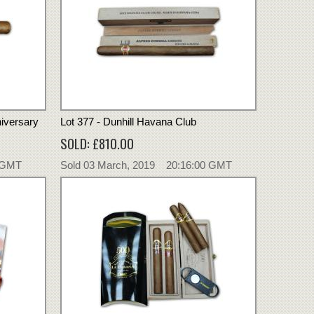
niversary
Lot 377 - Dunhill Havana Club
SOLD: £810.00
0 GMT
Sold 03 March, 2019 20:16:00 GMT