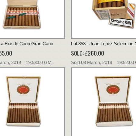
 La Flor de Cano Gran Cano
Lot 353 - Juan Lopez Seleccion 
55.00
SOLD: £260.00
March, 2019 19:53:00 GMT
Sold 03 March, 2019 19:52:0