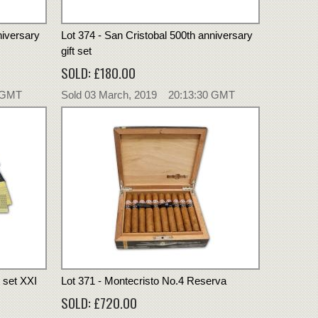
niversary
Lot 374 - San Cristobal 500th anniversary
gift set
SOLD: £180.00
0 GMT
Sold 03 March, 2019 20:13:30 GMT
t set XXI
Lot 371 - Montecristo No.4 Reserva
SOLD: £720.00