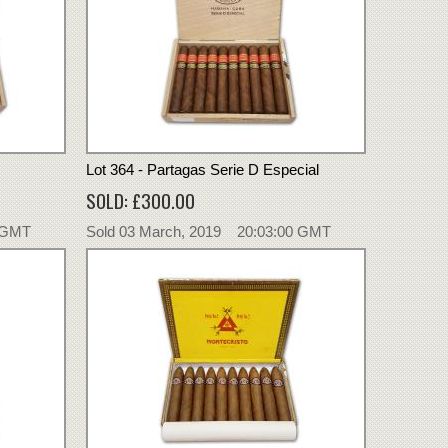
Lot 364 - Partagas Serie D Especial
SOLD: £300.00
0 GMT
Sold 03 March, 2019 20:03:00 GMT