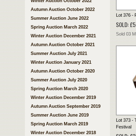
Winter Auction October 2022
Autumn Auction October 2022
Lot 376 -
Summer Auction June 2022
SOLD: £
Spring Auction March 2022
Sold 03 
Winter Auction December 2021
Autumn Auction October 2021
Summer Auction July 2021
Winter Auction January 2021
Autumn Auction October 2020
Summer Auction July 2020
Spring Auction March 2020
Winter Auction December 2019
Autumn Auction September 2019
Summer Auction June 2019
Lot 373 - 
Spring Auction March 2019
Festival
Winter Auction December 2018