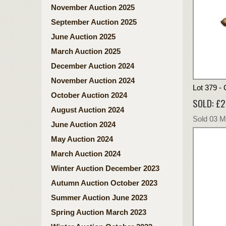
November Auction 2025
September Auction 2025
June Auction 2025
March Auction 2025
December Auction 2024
November Auction 2024
Lot 379 -
October Auction 2024
SOLD: £2
August Auction 2024
Sold 03 
June Auction 2024
May Auction 2024
March Auction 2024
Winter Auction December 2023
Autumn Auction October 2023
Summer Auction June 2023
Spring Auction March 2023