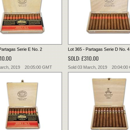
Partagas Serie E No. 2
Lot 365 - Partagas Serie D No. 4
10.00
SOLD: £310.00
March, 2019 20:05:00 GMT
Sold 03 March, 2019 20:04:0