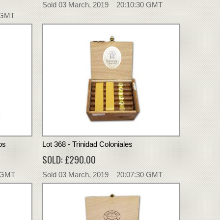
Sold 03 March, 2019 20:10:30 GMT
 GMT
os
Lot 368 - Trinidad Coloniales
SOLD: £290.00
0 GMT
Sold 03 March, 2019 20:07:30 GMT