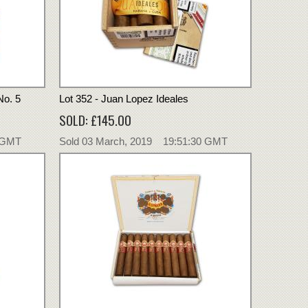
No. 5
Lot 352 - Juan Lopez Ideales
SOLD: £145.00
0 GMT
Sold 03 March, 2019 19:51:30 GMT