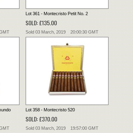
Lot 361 - Montecristo Petit No. 2
SOLD: £135.00
0 GMT
Sold 03 March, 2019 20:00:30 GMT
dmundo
Lot 358 - Montecristo 520
SOLD: £370.00
0 GMT
Sold 03 March, 2019 19:57:00 GMT