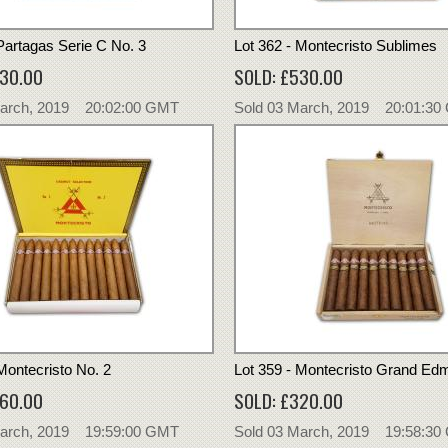
 Partagas Serie C No. 3
Lot 362 - Montecristo Sublimes
230.00
SOLD: £530.00
March, 2019 20:02:00 GMT
Sold 03 March, 2019 20:01:3
Montecristo No. 2
Lot 359 - Montecristo Grand E
360.00
SOLD: £320.00
March, 2019 19:59:00 GMT
Sold 03 March, 2019 19:58:3