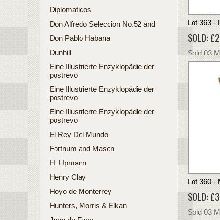
Diplomaticos
Lot 363 -
Don Alfredo Seleccion No.52 and
SOLD: £
Don Pablo Habana
Dunhill
Sold 03 
Eine Illustrierte Enzyklopädie der
postrevo
Eine Illustrierte Enzyklopädie der
postrevo
Eine Illustrierte Enzyklopädie der
postrevo
El Rey Del Mundo
Fortnum and Mason
H. Upmann
Henry Clay
Lot 360 - 
Hoyo de Monterrey
SOLD: £
Hunters, Morris & Elkan
Sold 03 
Juan de Fuca