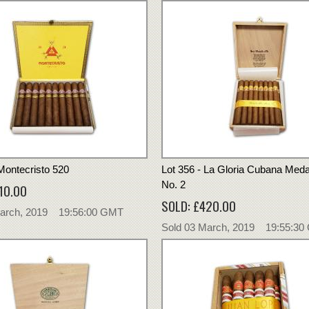
 Montecristo 520
Lot 356 - La Gloria Cubana Medai
No. 2
10.00
SOLD: £420.00
March, 2019 19:56:00 GMT
Sold 03 March, 2019 19:55:3