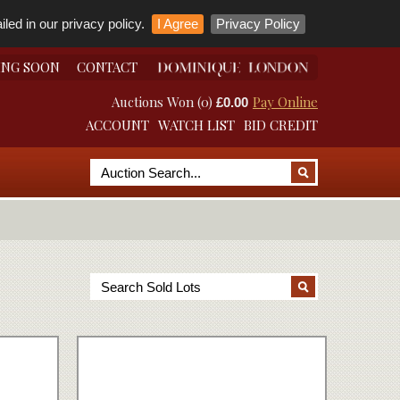
led in our privacy policy.
I Agree
Privacy Policy
ING SOON
CONTACT
Auctions Won (0)
Pay Online
£0.00
ACCOUNT
WATCH LIST
BID CREDIT