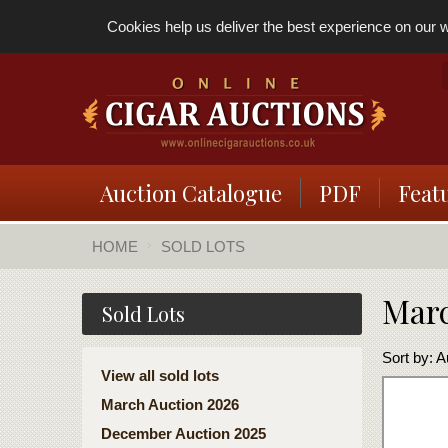
Cookies help us deliver the best experience on our we
Auction Catalogue
PDF
Feat
HOME
SOLD LOTS
Marc
Sold Lots
Sort by:
A
View all sold lots
March Auction 2026
December Auction 2025