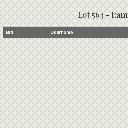
Lot 564 - Ram
Bid
Username